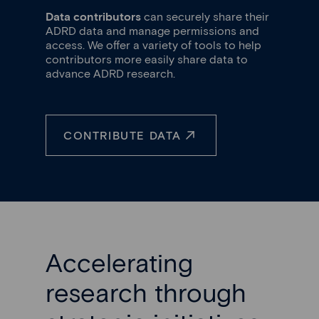
Data contributors
can securely share their
ADRD data and manage permissions and
access. We offer a variety of tools to help
contributors more easily share data to
advance ADRD research.
CONTRIBUTE DATA
Accelerating
research through