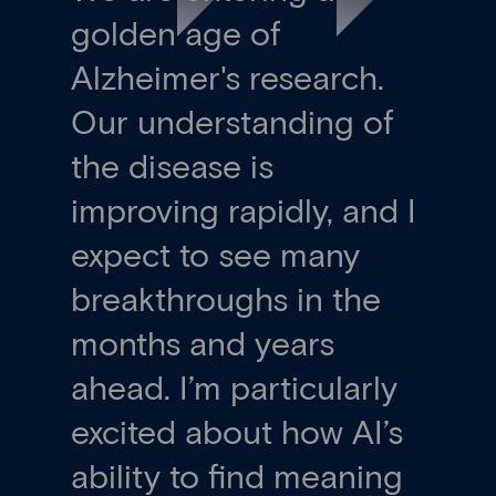
golden age of
Alzheimer's research.
Our understanding of
the disease is
improving rapidly, and I
expect to see many
breakthroughs in the
months and years
ahead. I’m particularly
excited about how AI’s
ability to find meaning