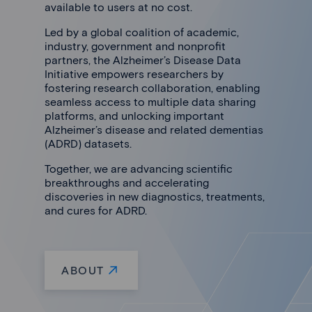
available to users at no cost.
Led by a global coalition of academic,
industry, government and nonprofit
partners, the Alzheimer’s Disease Data
Initiative empowers researchers by
fostering research collaboration, enabling
seamless access to multiple data sharing
platforms, and unlocking important
Alzheimer’s disease and related dementias
(ADRD) datasets.
Together, we are advancing scientific
breakthroughs and accelerating
discoveries in new diagnostics, treatments,
and cures for ADRD.
ABOUT