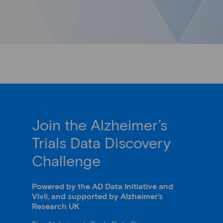
Join the Alzheimer’s
Trials Data Discovery
Challenge
Powered by the AD Data Initiative and
Vivli, and supported by Alzheimer’s
Research UK