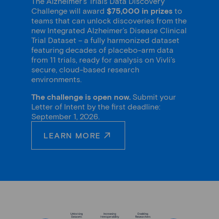
The Alzheimer’s Trials Data Discovery
Challenge will award
$75,000 in prizes
to
teams that can unlock discoveries from the
new Integrated Alzheimer’s Disease Clinical
Trial Dataset – a fully harmonized dataset
featuring decades of placebo-arm data
from 11 trials, ready for analysis on Vivli’s
secure, cloud-based research
environments.
The challenge is open now.
Submit your
Letter of Intent by the first deadline:
September 1, 2026.
LEARN MORE