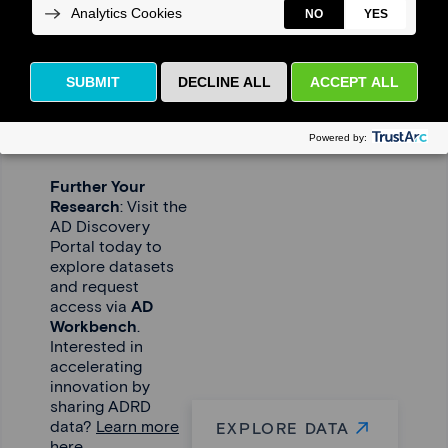
Driving
Research
Forward –
Together
Further Your
Research
: Visit the
AD Discovery
Portal today to
explore datasets
and request
access via
AD
Workbench
.
Interested in
accelerating
innovation by
sharing ADRD
data?
Learn more
EXPLORE DATA
here.