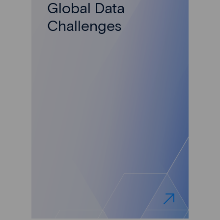
Global Data
Challenges