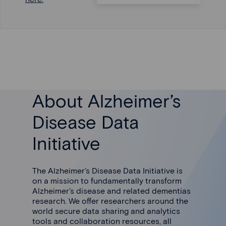
About Alzheimer’s
Disease Data
Initiative
The Alzheimer’s Disease Data Initiative is
on a mission to fundamentally transform
Alzheimer’s disease and related dementias
research. We offer researchers around the
world secure data sharing and analytics
tools and collaboration resources, all