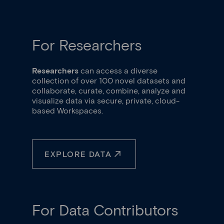
Item
2
of
3
For Researchers
Researchers
can access a diverse
collection of over 100 novel datasets and
collaborate, curate, combine, analyze and
visualize data via secure, private, cloud-
based Workspaces.
EXPLORE DATA
For Data Contributors