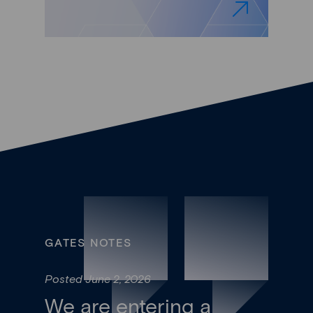
GATES NOTES
Posted June 2, 2026
We are entering a