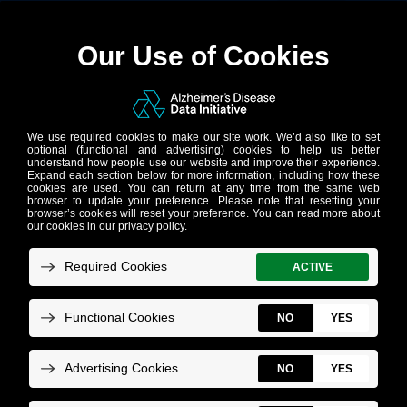
Accelerating
discoveries in
Alzheimer’s
research