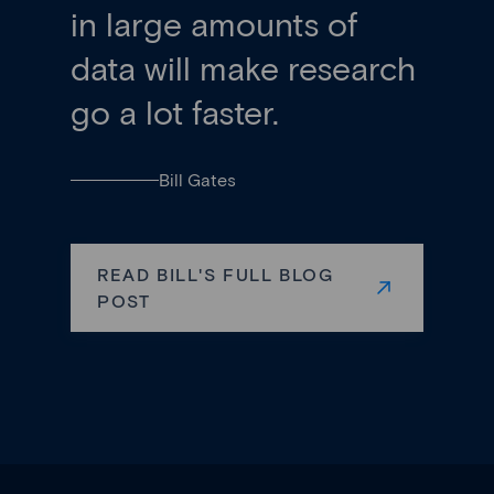
in large amounts of
data will make research
go a lot faster.
Bill Gates
READ BILL'S FULL BLOG
POST