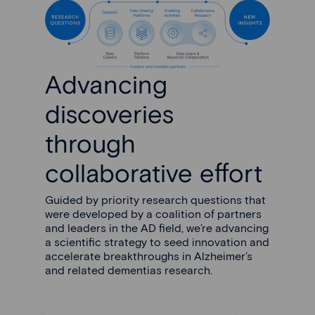
Advancing
discoveries
through
collaborative effort
Guided by priority research questions that
were developed by a coalition of partners
and leaders in the AD field, we’re advancing
a scientific strategy to seed innovation and
accelerate breakthroughs in Alzheimer’s
and related dementias research.