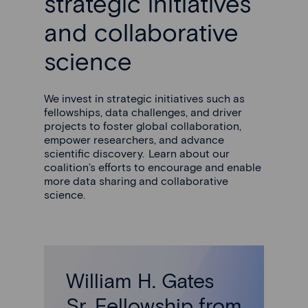
strategic initiatives
and collaborative
science
We invest in strategic initiatives such as
fellowships, data challenges, and driver
projects to foster global collaboration,
empower researchers, and advance
scientific discovery. Learn about our
coalition’s efforts to encourage and enable
more data sharing and collaborative
science.
William H. Gates
Sr. Fellowship from