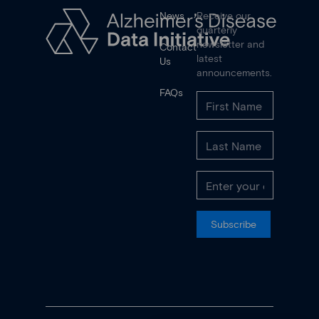
News
Receive our
quarterly
newsletter and
Contact
latest
Us
announcements.
FAQs
Subscribe