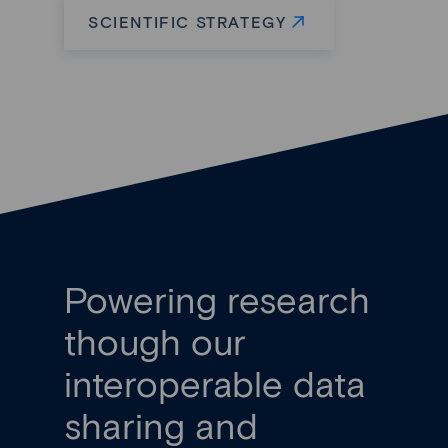
SCIENTIFIC STRATEGY
Powering research
though our
interoperable data
sharing and