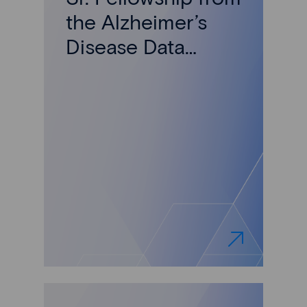
the Alzheimer’s
Disease Data
Initiative