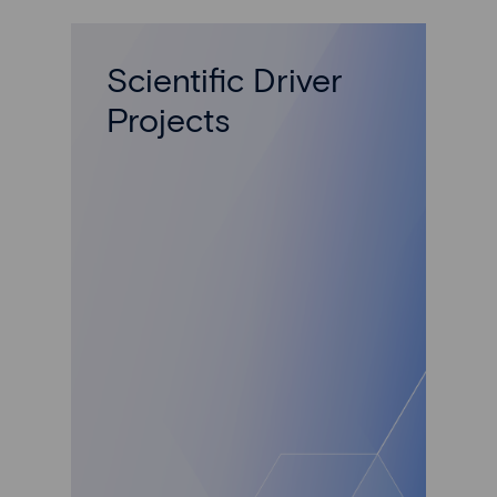
Scientific Driver
Projects