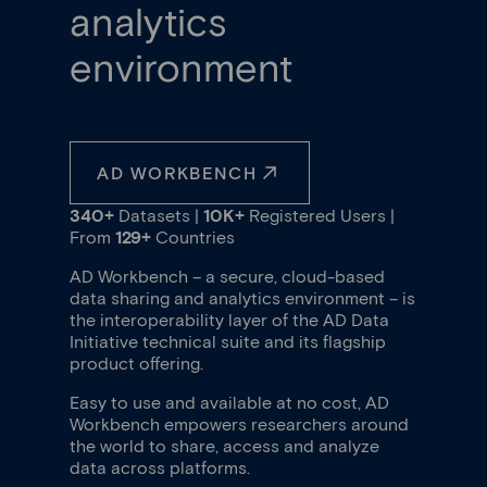
analytics
environment
AD WORKBENCH
340+
Datasets |
10K+
Registered Users |
From
129+
Countries
AD Workbench – a secure, cloud-based
data sharing and analytics environment – is
the interoperability layer of the AD Data
Initiative technical suite and its flagship
product offering.
Easy to use and available at no cost, AD
Workbench empowers researchers around
the world to share, access and analyze
data across platforms.