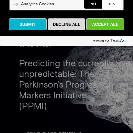
CASE STUDY
Predicting the currently
unpredictable: The
Parkinson's Progression
Markers Initiative
(PPMI)