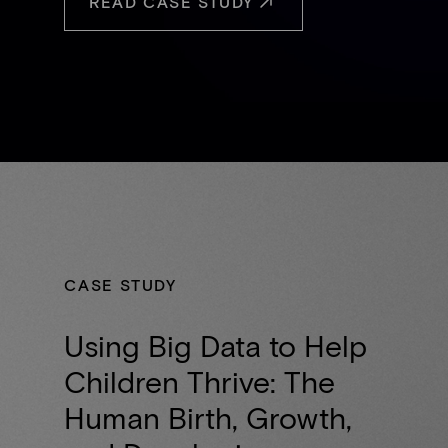
READ CASE STUDY
CASE STUDY
Using Big Data to Help
Children Thrive: The
Human Birth, Growth,