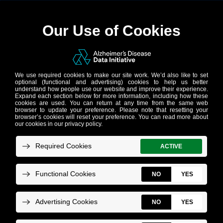
Power of Data
Sharing: Case
Studies
These projects are not affiliated with AD
Data Initiative, but they show what data
sharing makes possible. AD Data Initiative
is building the network that will bring the
power and potential of data sharing to AD
research.