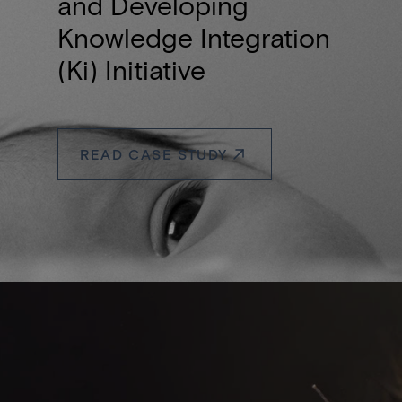
and Developing
Knowledge Integration
(Ki) Initiative
READ CASE STUDY