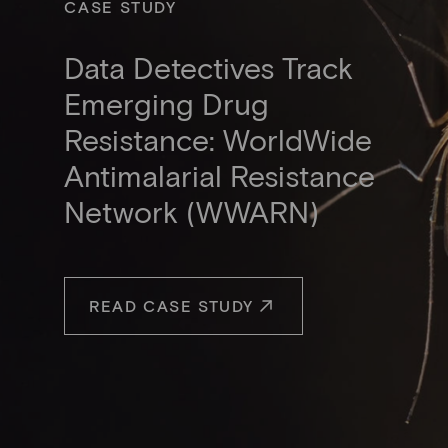
CASE STUDY
Data Detectives Track
Emerging Drug
Resistance: WorldWide
Antimalarial Resistance
Network (WWARN)
READ CASE STUDY