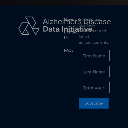
News
Receive our
quarterly
newsletter and
Contact
latest
Us
announcements.
FAQs
Subscribe