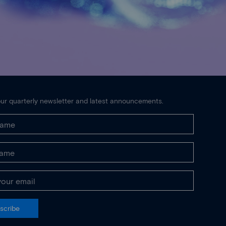
ur quarterly newsletter and latest announcements.
scribe