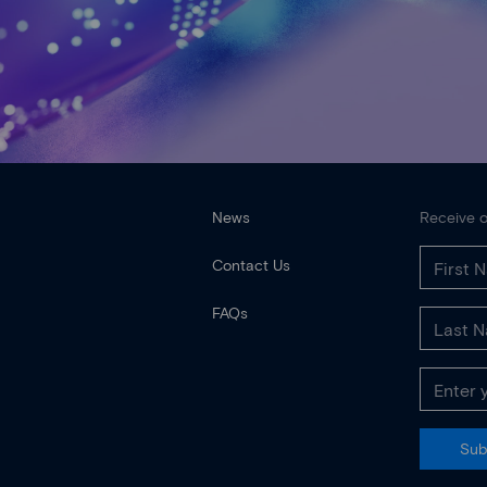
News
Receive o
Contact Us
FAQs
Sub