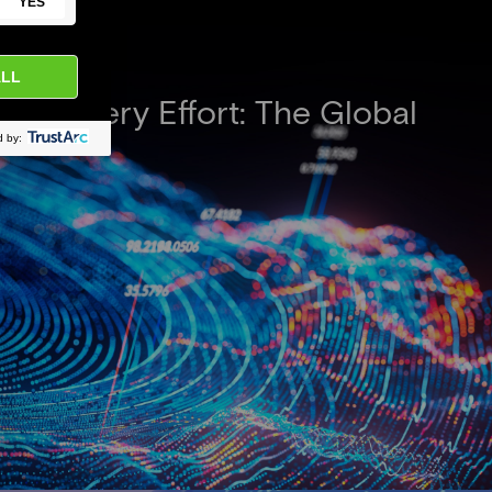
iscovery Effort: The Global