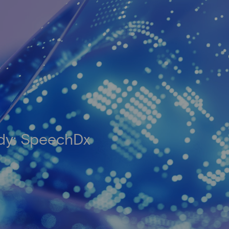
udy: SpeechDx