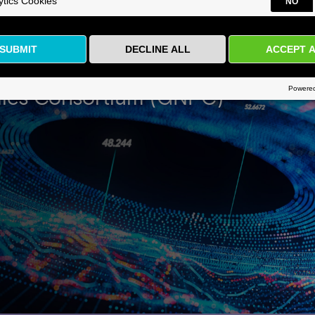
ld’s Largest Protein Biomarker D
ics Consortium (GNPC)