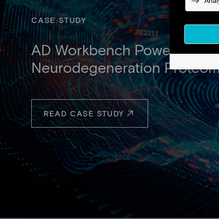
CASE STUDY
AD Workbench Powers the Wor
Neurodegeneration Proteom
READ CASE STUDY