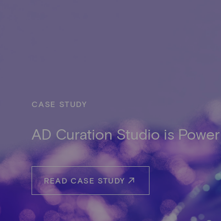
CASE STUDY
AD Curation Studio is Power
READ CASE STUDY