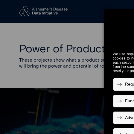
Power of Product Desi
These projects show what a product suite purpose-bui
will bring the power and potential of robust infrastr