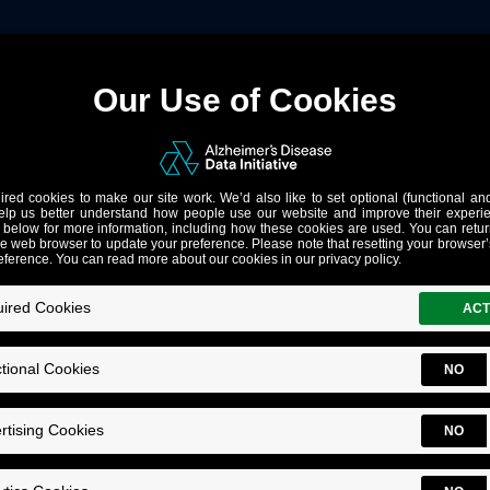
gned for ADRD Research: Ca
lt for Alzheimer’s research makes possible. AD Data Initiativ
ucture to AD research.