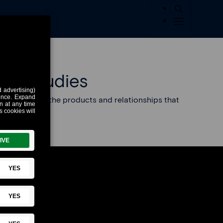
se Studies
e is building the products and relationships that