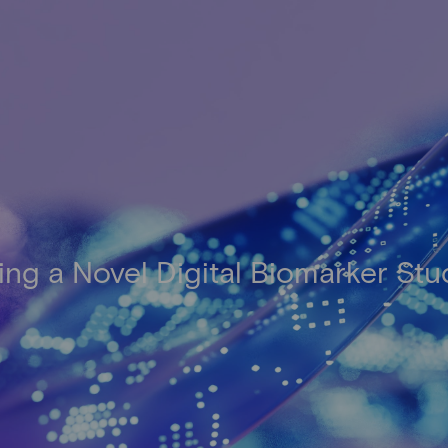
ing a Novel Digital Biomarker St