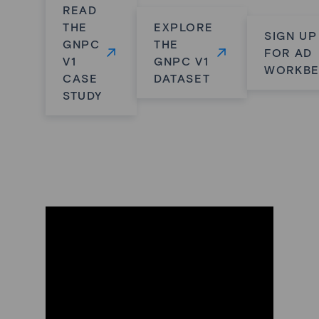
READ
THE
EXPLORE
SIGN UP
GNPC
THE
FOR AD
V1
GNPC V1
WORKB
CASE
DATASET
STUDY