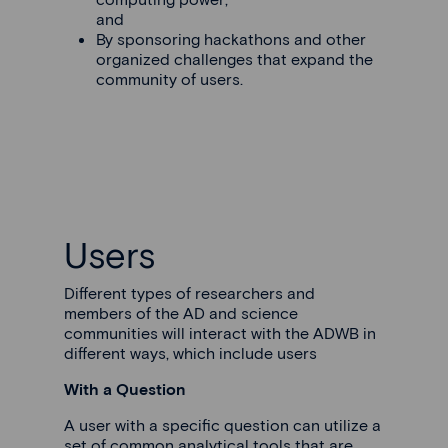
and
By sponsoring hackathons and other
organized challenges that expand the
community of users.
Users
Different types of researchers and
members of the AD and science
communities will interact with the ADWB in
different ways, which include users
With a Question
A user with a specific question can utilize a
set of common analytical tools that are