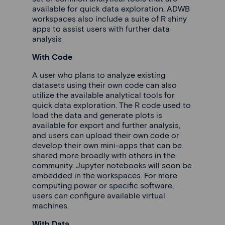
available for quick data exploration. ADWB
workspaces also include a suite of R shiny
apps to assist users with further data
analysis
With Code
A user who plans to analyze existing
datasets using their own code can also
utilize the available analytical tools for
quick data exploration. The R code used to
load the data and generate plots is
available for export and further analysis,
and users can upload their own code or
develop their own mini-apps that can be
shared more broadly with others in the
community. Jupyter notebooks will soon be
embedded in the workspaces. For more
computing power or specific software,
users can configure available virtual
machines.
With Data