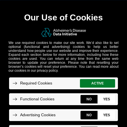
AD Workbench
Powering breakthroughs in Alzheimer’s
and related dementias research
AD Workbench – a secure, cloud-based
data sharing and analytics environment – is
the interoperability layer of the AD Data
Initiative technical suite and its flagship
product offering. Easy to use and available
at no cost, AD Workbench empowers
researchers around the world to share,
access and analyze data across platforms.
View a product overview
.