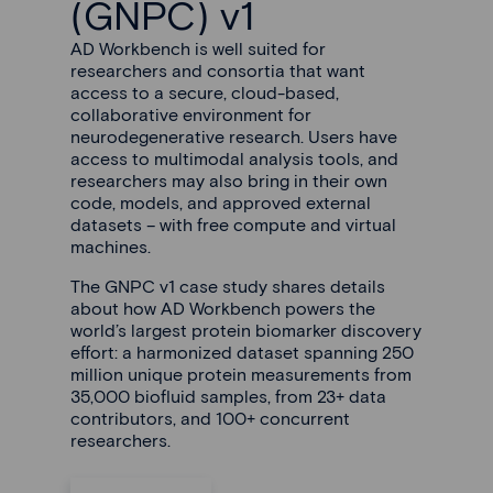
(GNPC) v1
AD Workbench is well suited for
researchers and consortia that want
access to a secure, cloud-based,
collaborative environment for
neurodegenerative research. Users have
access to multimodal analysis tools, and
researchers may also bring in their own
code, models, and approved external
datasets – with free compute and virtual
machines.
The GNPC v1 case study shares details
about how AD Workbench powers the
world’s largest protein biomarker discovery
effort: a harmonized dataset spanning 250
million unique protein measurements from
35,000 biofluid samples, from 23+ data
contributors, and 100+ concurrent
researchers.