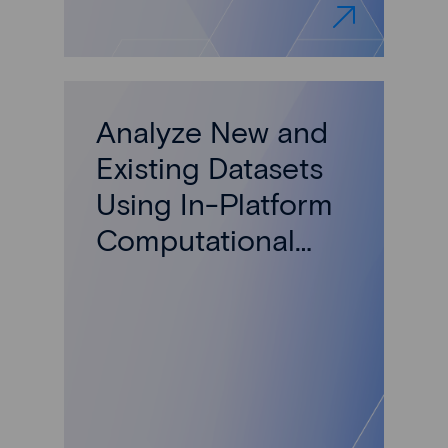
Analyze New and
Existing Datasets
Using In-Platform
Computational
Models