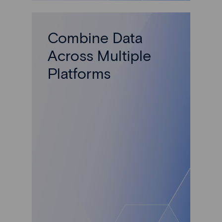
Combine Data
Across Multiple
Platforms