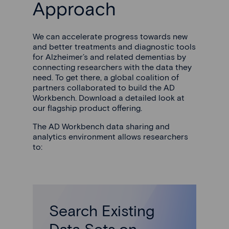
Approach
We can accelerate progress towards new
and better treatments and diagnostic tools
for Alzheimer’s and related dementias by
connecting researchers with the data they
need. To get there, a global coalition of
partners collaborated to build the AD
Workbench. Download a detailed look at
our flagship product offering.
The AD Workbench data sharing and
analytics environment allows researchers
to:
Search Existing
Data Sets on