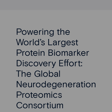
Powering the
World’s Largest
Protein Biomarker
Discovery Effort:
The Global
Neurodegeneration
Proteomics
Consortium