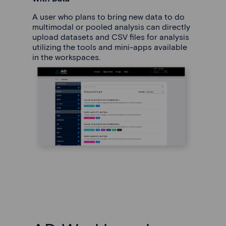
A user who plans to bring new data to do
multimodal or pooled analysis can directly
upload datasets and CSV files for analysis
utilizing the tools and mini-apps available
in the workspaces.