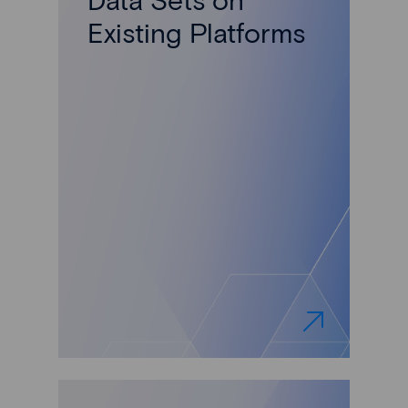
Existing Platforms