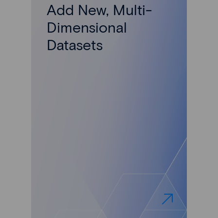
Add New, Multi-
Dimensional
Datasets