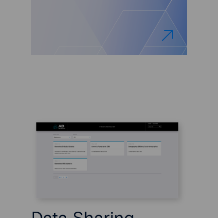
Data Sharing