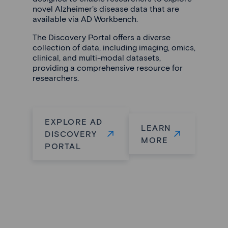
novel Alzheimer's disease data that are
available via AD Workbench.
The Discovery Portal offers a diverse
collection of data, including imaging, omics,
clinical, and multi-modal datasets,
providing a comprehensive resource for
researchers.
EXPLORE AD
LEARN
DISCOVERY
MORE
PORTAL