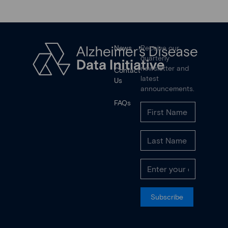
News
Receive our
quarterly
newsletter and
Contact
latest
Us
announcements.
FAQs
Subscribe