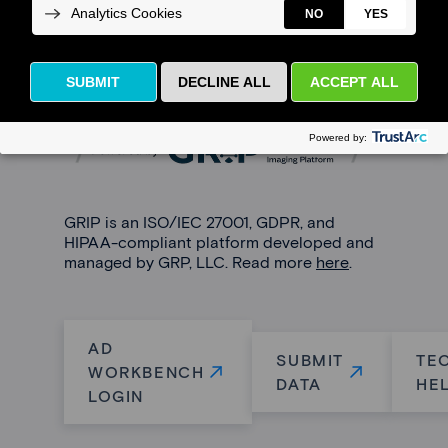
AD Workbench is powered by
GRIP
, a
community-driven platform that enables
interoperability, collaboration, and data
analytics.
GRIP is an ISO/IEC 27001, GDPR, and
HIPAA-compliant platform developed and
managed by GRP, LLC. Read more
here
.
AD
SUBMIT
TE
WORKBENCH
DATA
HE
LOGIN