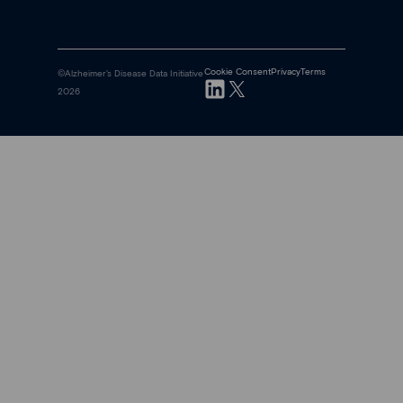
Cookie Consent
Privacy
Terms
©Alzheimer's Disease Data Initiative
2026