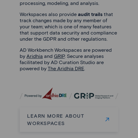
processing, modeling, and analysis.
Workspaces also provide
audit trails
that
track changes made by any member of
your team; which is one of many features
that support data security and compliance
under the GDPR and other regulations.
AD Workbench Workspaces are powered
by
Aridhia
and
GRIP
. Secure analyses
facilitated by AD Curation Studio are
powered by
The Aridhia DRE
.
LEARN MORE ABOUT
WORKSPACES