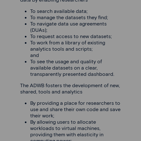
To search available data;
To manage the datasets they find;
To navigate data use agreements
(DUAs);
To request access to new datasets;
To work from a library of existing
analytics tools and scripts;
and
To see the usage and quality of
available datasets on a clear,
transparently presented dashboard.
The ADWB fosters the development of new,
shared, tools and analytics
By providing a place for researchers to
use and share their own code and save
their work;
By allowing users to allocate
workloads to virtual machines,
providing them with elasticity in
computing power;