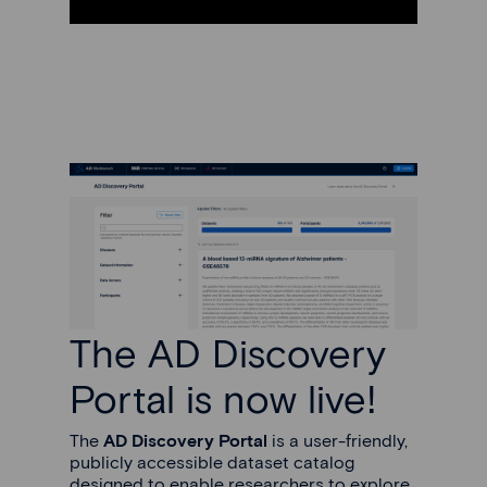
The AD Discovery
Portal is now live!
The
AD Discovery Portal
is a user-friendly,
publicly accessible dataset catalog
designed to enable researchers to explore