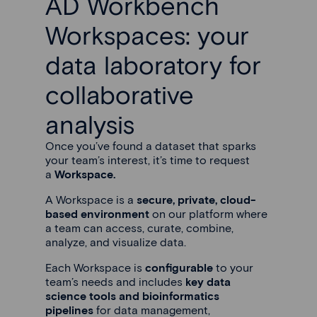
AD Workbench
Workspaces: your
data laboratory for
collaborative
analysis
Once you’ve found a dataset that sparks
your team’s interest, it’s time to request
a
Workspace.
A Workspace is a
secure, private, cloud-
based environment
on our platform where
a team can access, curate, combine,
analyze, and visualize data.
Each Workspace is
configurable
to your
team’s needs and includes
key data
science tools and bioinformatics
pipelines
for data management,