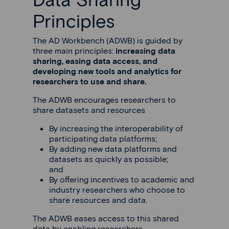
Principles
The AD Workbench (ADWB) is guided by
three main principles:
increasing data
sharing, easing data access, and
developing new tools and analytics for
researchers to use and share.
The ADWB encourages researchers to
share datasets and resources
By increasing the interoperability of
participating data platforms;
By adding new data platforms and
datasets as quickly as possible;
and
By offering incentives to academic and
industry researchers who choose to
share resources and data.
The ADWB eases access to this shared
data by enabling researchers