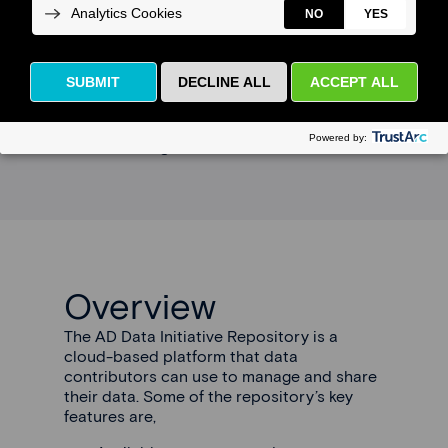
Data contributors can work with AD Data
Initiative to securely share, in a permissible
manner, their data on the AD Data Initiative
Repository. While bio-samples are not
accepted, information about how they can
be accessed can be included with a
dataset listing.
Overview
The AD Data Initiative Repository is a
cloud-based platform that data
contributors can use to manage and share
their data. Some of the repository’s key
features are,