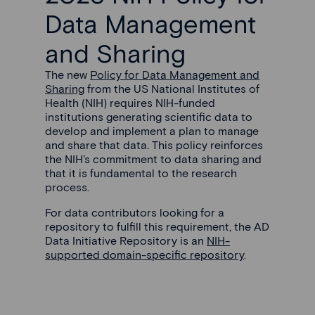
Data Management
and Sharing
The new
Policy for Data Management and
Sharing
from the US National Institutes of
Health (NIH) requires NIH-funded
institutions generating scientific data to
develop and implement a plan to manage
and share that data. This policy reinforces
the NIH’s commitment to data sharing and
that it is fundamental to the research
process.
For data contributors looking for a
repository to fulfill this requirement, the AD
Data Initiative Repository is an
NIH-
supported domain-specific repository
.