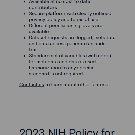
Available at no cost to data
contributors
Secure platform, with clearly outlined
privacy policy and terms of use
Different permissioning levels are
available
Dataset requests are logged, metadata
and data access generate an audit
trail
Standard set of variables (with code)
for metadata and data is used –
harmonization to any specific
standard is not required
Contact us
to learn about other features.
2023 NIH Policy for