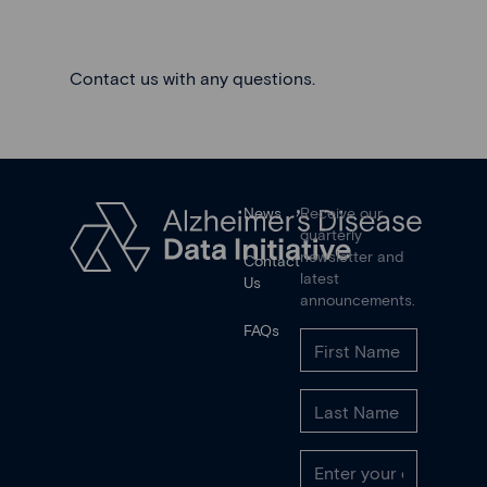
Contact us
with any questions.
News
Receive our
quarterly
newsletter and
Contact
latest
Us
announcements.
FAQs