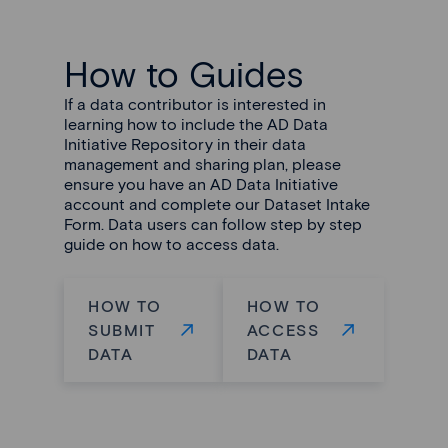
How to Guides
If a data contributor is interested in
learning how to include the AD Data
Initiative Repository in their data
management and sharing plan, please
ensure you have an AD Data Initiative
account and complete our Dataset Intake
Form. Data users can follow step by step
guide on how to access data.
HOW TO
HOW TO
SUBMIT
ACCESS
DATA
DATA