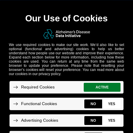
AD Data Initiative
Repository
Do you have anonymized or pseudo-
anonymized human or human-derived data
(clinical, -omics, imaging, synthetic, and
more)? Is it related to Alzheimer’s disease
or related dementias, aging, or healthy
controls? Is it harmonized and curated?
Do
you want to share it with the global
research community?