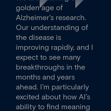
golden age of
Alzheimer's research.
Our understanding of
the disease is
improving rapidly, and I
expect to see many
breakthroughs in the
months and years
ahead. I’m particularly
excited about how AI’s
ability to find meaning