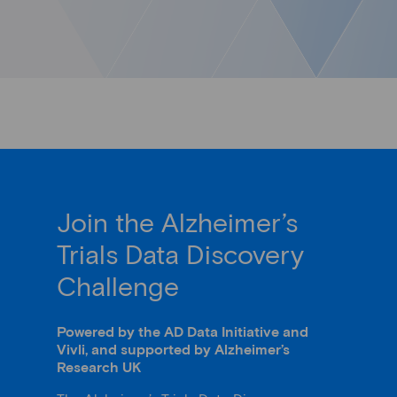
Join the Alzheimer’s
Trials Data Discovery
Challenge
Powered by the AD Data Initiative and
Vivli, and supported by Alzheimer’s
Research UK