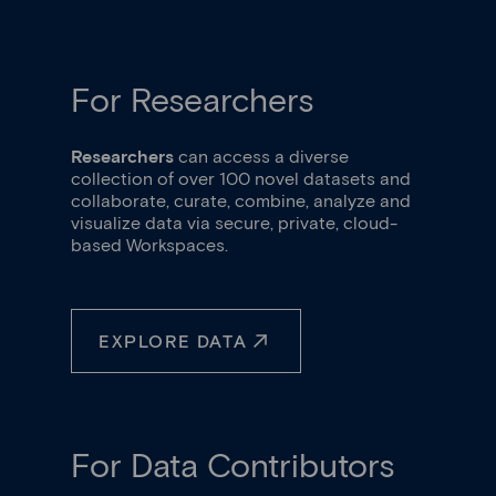
Item
2
of
3
For Researchers
Researchers
can access a diverse
collection of over 100 novel datasets and
collaborate, curate, combine, analyze and
visualize data via secure, private, cloud-
based Workspaces.
EXPLORE DATA
For Data Contributors