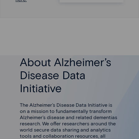
About Alzheimer’s
Disease Data
Initiative
The Alzheimer’s Disease Data Initiative is
on a mission to fundamentally transform
Alzheimer’s disease and related dementias
research. We offer researchers around the
world secure data sharing and analytics
tools and collaboration resources, all