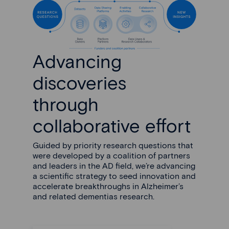
Advancing
discoveries
through
collaborative effort
Guided by priority research questions that
were developed by a coalition of partners
and leaders in the AD field, we’re advancing
a scientific strategy to seed innovation and
accelerate breakthroughs in Alzheimer’s
and related dementias research.