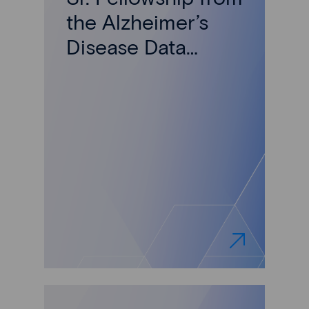
the Alzheimer’s
Disease Data
Initiative