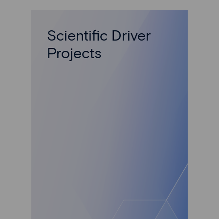
Scientific Driver
Projects