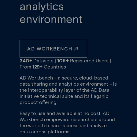
analytics
environment
AD WORKBENCH
340+
Datasets |
10K+
Registered Users |
From
129+
Countries
AD Workbench – a secure, cloud-based
data sharing and analytics environment – is
the interoperability layer of the AD Data
Initiative technical suite and its flagship
product offering.
Easy to use and available at no cost, AD
Workbench empowers researchers around
the world to share, access and analyze
data across platforms.