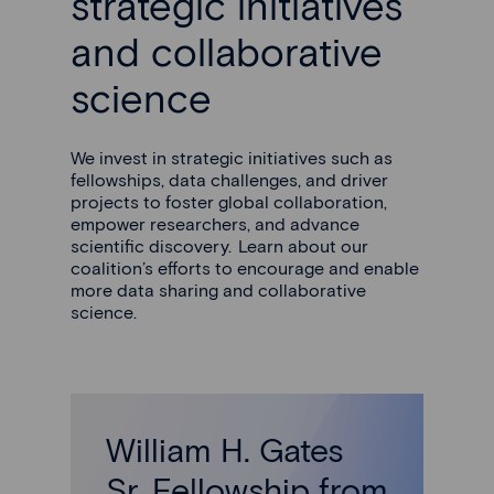
strategic initiatives
and collaborative
science
We invest in strategic initiatives such as
fellowships, data challenges, and driver
projects to foster global collaboration,
empower researchers, and advance
scientific discovery. Learn about our
coalition’s efforts to encourage and enable
more data sharing and collaborative
science.
William H. Gates
Sr. Fellowship from