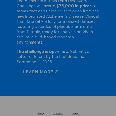
The Alzheimer’s Trials Data Discovery
Challenge will award
$75,000 in prizes
to
teams that can unlock discoveries from the
new Integrated Alzheimer’s Disease Clinical
Trial Dataset – a fully harmonized dataset
featuring decades of placebo-arm data
from 11 trials, ready for analysis on Vivli’s
secure, cloud-based research
environments.
The challenge is open now.
Submit your
Letter of Intent by the first deadline:
September 1, 2026.
LEARN MORE