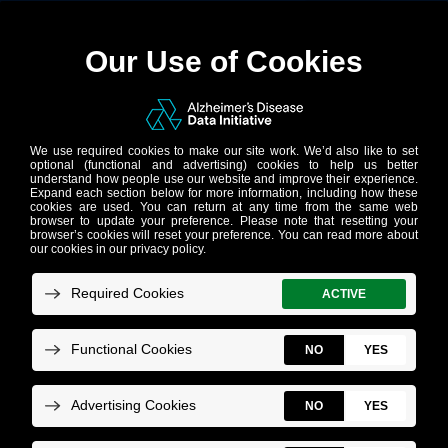
Accelerating
discoveries in
Alzheimer’s
research