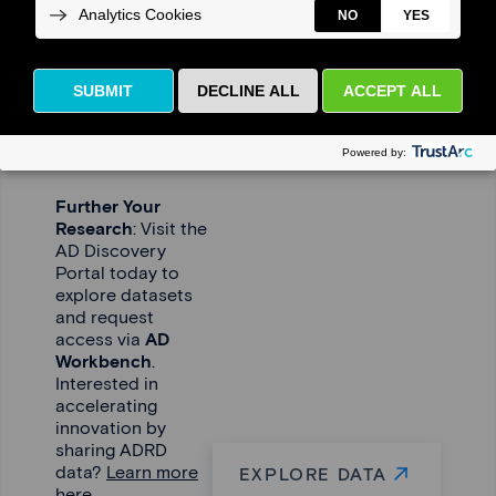
Driving
Research
Forward –
Together
Further Your
Research
: Visit the
AD Discovery
Portal today to
explore datasets
and request
access via
AD
Workbench
.
Interested in
accelerating
innovation by
sharing ADRD
data?
Learn more
EXPLORE DATA
here.