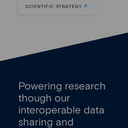
SCIENTIFIC STRATEGY
Powering research
though our
interoperable data
sharing and