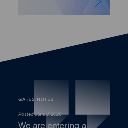
GATES NOTES
Posted June 2, 2026
We are entering a