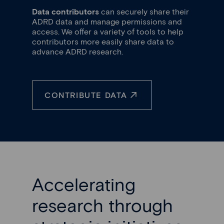
Data contributors
can securely share their
ADRD data and manage permissions and
access. We offer a variety of tools to help
contributors more easily share data to
advance ADRD research.
CONTRIBUTE DATA
Accelerating
research through