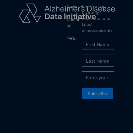
News
Receive our
quarterly
newsletter and
Contact
latest
Us
announcements.
FAQs
Subscribe