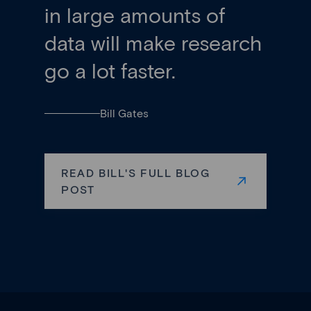
in large amounts of
data will make research
go a lot faster.
Bill Gates
READ BILL'S FULL BLOG
POST