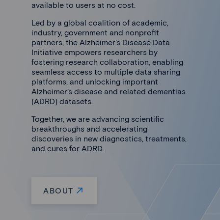
available to users at no cost.
Led by a global coalition of academic,
industry, government and nonprofit
partners, the Alzheimer’s Disease Data
Initiative empowers researchers by
fostering research collaboration, enabling
seamless access to multiple data sharing
platforms, and unlocking important
Alzheimer’s disease and related dementias
(ADRD) datasets.
Together, we are advancing scientific
breakthroughs and accelerating
discoveries in new diagnostics, treatments,
and cures for ADRD.
ABOUT