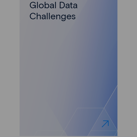
Global Data
Challenges