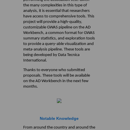
the many complexities in this type of
analysis, it is essential that researchers
have access to comprehensive tools. This
project will provide a high-quality,
customizable GWAS pipeline on the AD
Workbench, a common format for GWAS
summary statistics, and exploration tools
to provide a query-able visualization and
meta-analysis pipeline. These tools are
being developed by Data Tecnica
International.
Thanks to everyone who submitted
proposals. These tools will be available
on the AD Workbench in the next few
months.
Notable Knowledge
From around the country and around the