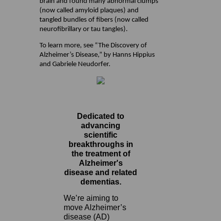
brain and found many abnormal clumps
(now called amyloid plaques) and
tangled bundles of fibers (now called
neurofibrillary or tau tangles).
To learn more, see “The Discovery of
Alzheimer’s Disease,” by Hanns Hippius
and Gabriele Neudorfer.
Dedicated to
advancing
scientific
breakthroughs in
the treatment of
Alzheimer's
disease and related
dementias.
We’re aiming to
move Alzheimer’s
disease (AD)