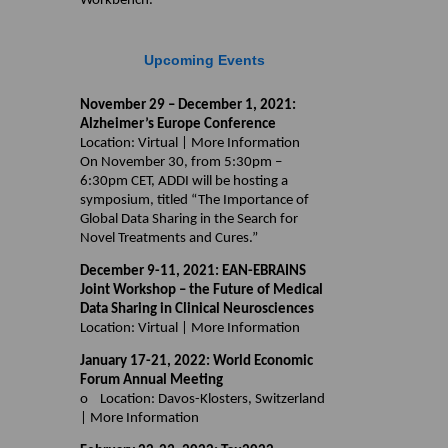
Workbench.
Upcoming Events
November 29 – December 1, 2021:
Alzheimer’s Europe Conference
Location: Virtual | More Information
On November 30, from 5:30pm –
6:30pm CET, ADDI will be hosting a
symposium, titled “The Importance of
Global Data Sharing in the Search for
Novel Treatments and Cures.”
December 9-11, 2021: EAN-EBRAINS
Joint Workshop – the Future of Medical
Data Sharing in Clinical Neurosciences
Location: Virtual | More Information
January 17-21, 2022: World Economic
Forum Annual Meeting
o Location: Davos-Klosters, Switzerland
| More Information