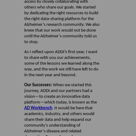
access by closely collaborating with
others who share our goals. We started
by dedicating the right resources to build
the right data-sharing platform for the
Alzheimer’s research community. We also
knew that our work would not be done
until the Alzheimer’s community told us
to stop.
As I reflect upon ADDI’s first year, I want
to share with you our achievements,
some of the lessons we learned along the
way, and the work we still have left to do
in the next year and beyond.
Our Successes:
When we started this
journey, ADDI and our partners had a
vision—to create an innovative data
platform—which today, is known as the
AD Workbench
. It would be here that
academics, industry, and others would
share their data and help expand our
community’s understanding of
Alzheimer’s disease and related