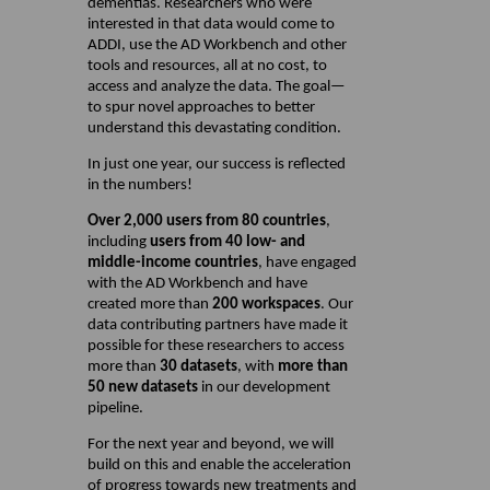
dementias. Researchers who were
interested in that data would come to
ADDI, use the AD Workbench and other
tools and resources, all at no cost, to
access and analyze the data. The goal—
to spur novel approaches to better
understand this devastating condition.
In just one year, our success is reflected
in the numbers!
Over 2,000 users from 80 countries
,
including
users from 40 low- and
middle-income countries
, have engaged
with the AD Workbench and have
created more than
200 workspaces
. Our
data contributing partners have made it
possible for these researchers to access
more than
30 datasets
, with
more than
50 new datasets
in our development
pipeline.
For the next year and beyond, we will
build on this and enable the acceleration
of progress towards new treatments and