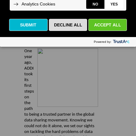
Executive Director's Corner
ADDI at One Year: Our Successes,
Insights, and Future Plans
One
year
ago,
ADDI
took
its
first
steps
on
the
path
to being a trusted partner in the global
data sharing movement. Knowing we
could not do it alone, we set our sights
on tackling the hard problems of data