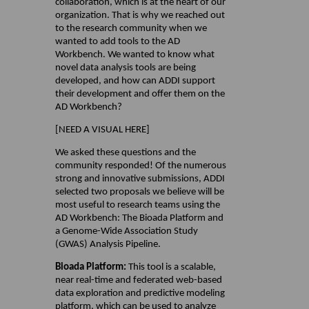
collaboration, which is at the heart of our
organization. That is why we reached out
to the research community when we
wanted to add tools to the AD
Workbench. We wanted to know what
novel data analysis tools are being
developed, and how can ADDI support
their development and offer them on the
AD Workbench?
[NEED A VISUAL HERE]
We asked these questions and the
community responded! Of the numerous
strong and innovative submissions, ADDI
selected two proposals we believe will be
most useful to research teams using the
AD Workbench: The Bioada Platform and
a Genome-Wide Association Study
(GWAS) Analysis Pipeline.
Bioada Platform:
This tool is a scalable,
near real-time and federated web-based
data exploration and predictive modeling
platform, which can be used to analyze