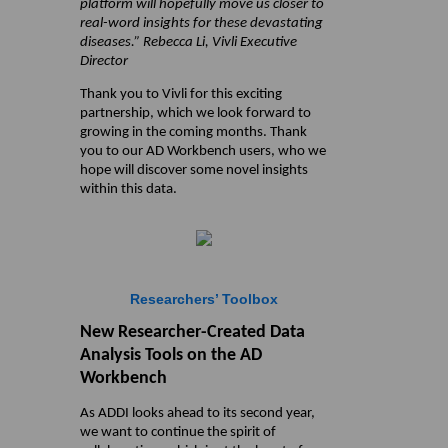
platform will hopefully move us closer to
real-word insights for these devastating
diseases.” Rebecca Li, Vivli Executive
Director
Thank you to Vivli for this exciting
partnership, which we look forward to
growing in the coming months. Thank
you to our AD Workbench users, who we
hope will discover some novel insights
within this data.
Researchers’ Toolbox
New Researcher-Created Data
Analysis Tools on the AD
Workbench
As ADDI looks ahead to its second year,
we want to continue the spirit of