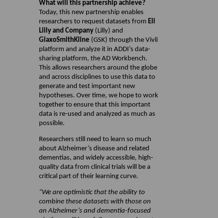
What will this partnership achieve?
Today, this new partnership enables
researchers to request datasets from
Eli
Lilly and Company
(Lilly) and
GlaxoSmithKline
(GSK) through the Vivli
platform and analyze it in ADDI’s data-
sharing platform, the AD Workbench.
This allows researchers around the globe
and across disciplines to use this data to
generate and test important new
hypotheses. Over time, we hope to work
together to ensure that this important
data is re-used and analyzed as much as
possible.
Researchers still need to learn so much
about Alzheimer’s disease and related
dementias, and widely accessible, high-
quality data from clinical trials will be a
critical part of their learning curve.
“We are optimistic that the ability to
combine these datasets with those on
an Alzheimer’s and dementia-focused