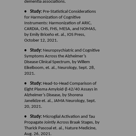
dementia associations.
• Study:
Pre-Statistical Considerations
for Harmonization of Cognitive
Instruments: Harmonization of ARIC,
CARDIA, CHS, FHS, MESA, and NOMAS,
by Emily Briceño et. al., IOS Press,
October 12, 2021.
• Study:
Neuropsychiatric and Cognitive
Symptoms Across the Alzheimer’s
Disease Clinical Spectrum, by Willem
Eikelboom, et. al., Neurology, Sept. 28,
2021.
• Study:
Head-to-Head Comparison of
Eight Plasma Amyloid-β 42/40 Assays in
Alzheimer’s Disease, by Shorena
Janelidze et. al., JAMA Neurology, Sept.
20, 2021.
• Study:
Microglial Activation and Tau
Propagate Jointly Across Braak Stages, by
Tharick Pascoal et. al., Nature Medicine,
Aug. 26, 2021.