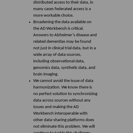
distributed access to their data, in
many cases federated access is a
more workable choice.
Broadening the data available on
the AD Workbench is critical.
Answers to Alzheimer’s disease and
related dementias may be found
not just in clinical trial data, but in a
wide array of data sources,
including observational data,
genomics data, synthetic data, and
brain imaging.
We cannot avoid the issue of data
harmonization. We know there is
no perfect solution to synchronizing
data across sources without any
issues and making the AD
Workbench interoperable with
other data-sharing platforms does
not eliminate this problem. We will