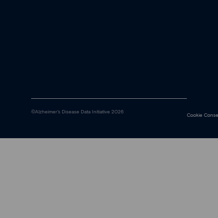
©Alzheimer's Disease Data Initiative 2026
Cookie Conse