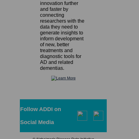
innovation further
and faster by
connecting
researchers with the
data they need to
generate insights to
inform development
of new, better
treatments and
diagnostic tools for
AD and related
dementias.
Follow ADDI on
Social Media