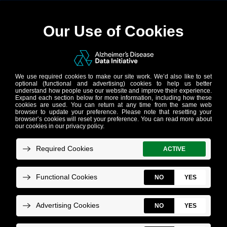
NEWSLETTER
Celebrating one
year – our 2021
reflections and
2022 aspirations
Monday, November 1