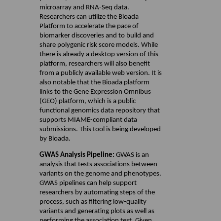
microarray and RNA-Seq data.
Researchers can utilize the Bioada
Platform to accelerate the pace of
biomarker discoveries and to build and
share polygenic risk score models. While
there is already a desktop version of this
platform, researchers will also benefit
from a publicly available web version. It is
also notable that the Bioada platform
links to the Gene Expression Omnibus
(GEO) platform, which is a public
functional genomics data repository that
supports MIAME-compliant data
submissions. This tool is being developed
by Bioada.
GWAS Analysis Pipeline:
GWAS is an
analysis that tests associations between
variants on the genome and phenotypes.
GWAS pipelines can help support
researchers by automating steps of the
process, such as filtering low-quality
variants and generating plots as well as
performing the association test. Given