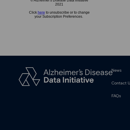
© Alzheimer's Disease Data Initiative
2021
Click
here
to unsubscribe or to change
your Subscription Preferences.
News
Contact 
FAQs