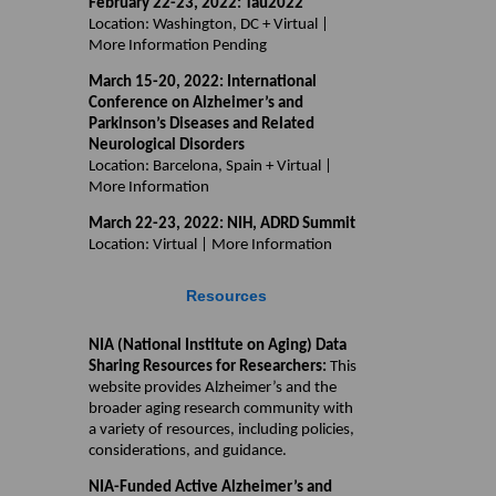
February 22-23, 2022: Tau2022
Location: Washington, DC + Virtual |
More Information Pending
March 15-20, 2022: International
Conference on Alzheimer’s and
Parkinson’s Diseases and Related
Neurological Disorders
Location: Barcelona, Spain + Virtual |
More Information
March 22-23, 2022: NIH, ADRD Summit
Location: Virtual | More Information
Resources
NIA (National Institute on Aging) Data
Sharing Resources for Researchers:
This
website provides Alzheimer’s and the
broader aging research community with
a variety of resources, including policies,
considerations, and guidance.
NIA-Funded Active Alzheimer’s and