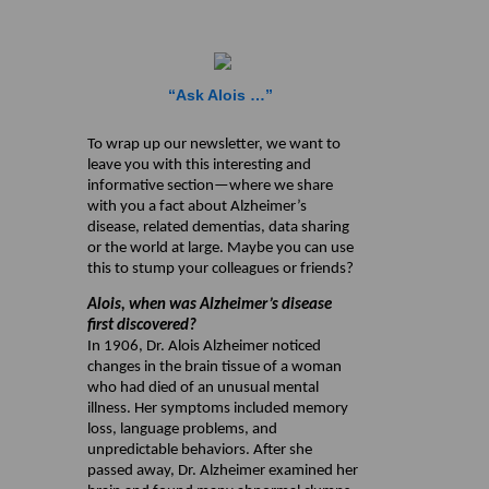
“Ask Alois …”
To wrap up our newsletter, we want to
leave you with this interesting and
informative section—where we share
with you a fact about Alzheimer’s
disease, related dementias, data sharing
or the world at large. Maybe you can use
this to stump your colleagues or friends?
Alois, when was Alzheimer’s disease
first discovered?
In 1906, Dr. Alois Alzheimer noticed
changes in the brain tissue of a woman
who had died of an unusual mental
illness. Her symptoms included memory
loss, language problems, and
unpredictable behaviors. After she
passed away, Dr. Alzheimer examined her