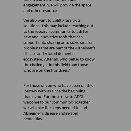
engagement; we will provide the space
and other resources.
We also want to uplift grassroots
solutions. This may include reaching out
to the research community to ask for
new and innovative tools that can
support data sharing or to solve smaller
problems that are part of the Alzheimer’s
disease and related dementias
ecosystem. After all, who better to know
the challenges in this field than those
who are on the frontlines?
***
For those of you who have been on this
journey with us since the beginning—
thank you! For those new to ADDI,
welcome to our community! Together,
we will take the steps needed to end
Alzheimer’s disease and related
dementias.