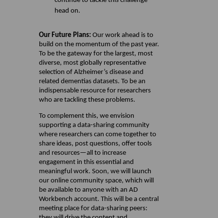
continue to tackle this challenge
head on.
Our Future Plans:
Our work ahead is to
build on the momentum of the past year.
To be the gateway for the largest, most
diverse, most globally representative
selection of Alzheimer’s disease and
related dementias datasets. To be an
indispensable resource for researchers
who are tackling these problems.
To complement this, we envision
supporting a data-sharing community
where researchers can come together to
share ideas, post questions, offer tools
and resources—all to increase
engagement in this essential and
meaningful work. Soon, we will launch
our online community space, which will
be available to anyone with an AD
Workbench account. This will be a central
meeting place for data-sharing peers:
they will drive the content and