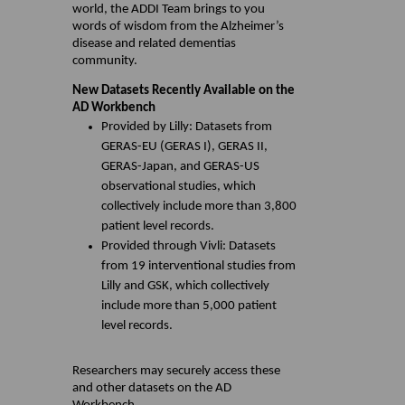
world, the ADDI Team brings to you
words of wisdom from the Alzheimer’s
disease and related dementias
community.
New Datasets Recently Available on the
AD Workbench
Provided by Lilly: Datasets from
GERAS-EU (GERAS I), GERAS II,
GERAS-Japan, and GERAS-US
observational studies, which
collectively include more than 3,800
patient level records.
Provided through Vivli: Datasets
from 19 interventional studies from
Lilly and GSK, which collectively
include more than 5,000 patient
level records.
Researchers may securely access these
and other datasets on the AD