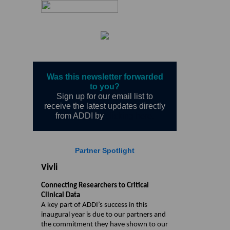
Was this newsletter forwarded
to you?
Sign up for our email list to
receive the latest updates directly
from ADDI by
clicking here.
Partner Spotlight
Vivli
Connecting Researchers to Critical
Clinical Data
A key part of ADDI’s success in this
inaugural year is due to our partners and
the commitment they have shown to our