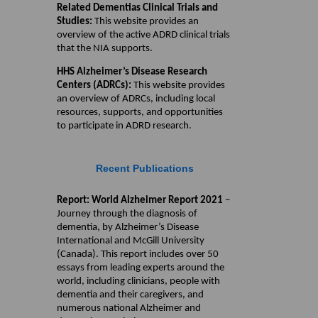
Related Dementias Clinical Trials and
Studies:
This website provides an
overview of the active ADRD clinical trials
that the NIA supports.
HHS Alzheimer’s Disease Research
Centers (ADRCs):
This website provides
an overview of ADRCs, including local
resources, supports, and opportunities
to participate in ADRD research.
Recent Publications
Report: World Alzheimer Report 2021
–
Journey through the diagnosis of
dementia, by Alzheimer’s Disease
International and McGill University
(Canada). This report includes over 50
essays from leading experts around the
world, including clinicians, people with
dementia and their caregivers, and
numerous national Alzheimer and