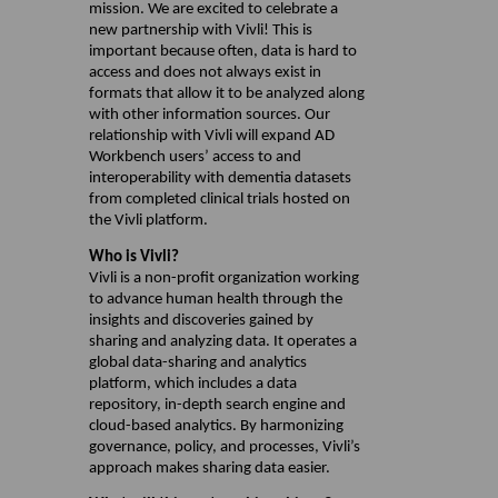
mission. We are excited to celebrate a
new partnership with Vivli! This is
important because often, data is hard to
access and does not always exist in
formats that allow it to be analyzed along
with other information sources. Our
relationship with Vivli will expand AD
Workbench users’ access to and
interoperability with dementia datasets
from completed clinical trials hosted on
the Vivli platform.
Who is Vivli?
Vivli is a non-profit organization working
to advance human health through the
insights and discoveries gained by
sharing and analyzing data. It operates a
global data-sharing and analytics
platform, which includes a data
repository, in-depth search engine and
cloud-based analytics. By harmonizing
governance, policy, and processes, Vivli’s
approach makes sharing data easier.