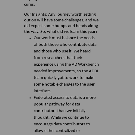
cures.
Our Insights: Any journey worth setting
out on will have some challenges, and we
did expect some bumps and bends along
the way. So, what did we learn this year?
Our work must balance the needs
of both those who contribute data
and those who use it. We heard
from researchers that their
experience using the AD Workbench
needed improvements, so the ADDI
team quickly got to work to make
some notable changes to the user
interface.
Federated access to data is a more
popular pathway for data
contributors than we initially
thought. While we continue to
encourage data contributors to
allow either centralized or