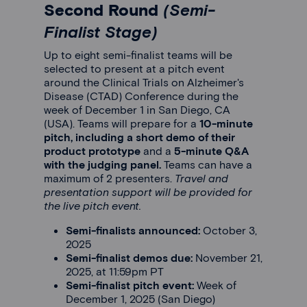
Second Round
(Semi-
Finalist Stage)
Up to eight semi-finalist teams will be
selected to present at a pitch event
around the Clinical Trials on Alzheimer's
Disease (CTAD) Conference during the
week of December 1 in San Diego, CA
(USA). Teams will prepare for a
10-minute
pitch, including a short demo of their
product prototype
and a
5-minute Q&A
with the judging panel.
Teams can have a
maximum of 2 presenters.
Travel and
presentation support will be provided for
the live pitch event.
Semi-finalists announced:
October 3,
2025
Semi-finalist demos due:
November 21,
2025, at 11:59pm PT
Semi-finalist pitch event:
Week of
December 1, 2025 (San Diego)