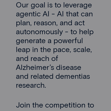
Our goal is to leverage
agentic AI - AI that can
plan, reason, and act
autonomously - to help
generate a powerful
leap in the pace, scale,
and reach of
Alzheimer’s disease
and related dementias
research.
Join the competition to