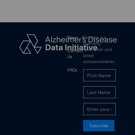
News
Receive our
quarterly
newsletter and
Contact
latest
Us
announcements.
FAQs
Subscribe