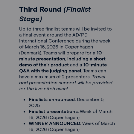
Third Round
(Finalist
Stage)
Up to three finalist teams will be invited to
a final event around the AD/PD
International Conference during the week
of March 16, 2026 in Copenhagen
(Denmark). Teams will prepare for a
10-
minute presentation, including a short
demo of their product
and a
10-minute
Q&A with the judging panel.
Teams can
have a maximum of 2 presenters.
Travel
and presentation support will be provided
for the live pitch event.
Finalists announced:
December 5,
2025
Finalist presentations:
Week of March
16, 2026 (Copenhagen)
WINNER ANNOUNCED:
Week of March
16, 2026 (Copenhagen)