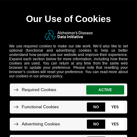
The Alzheimer’s
Disease Data Initiative
(AD Data Initiative) is
backing visionary AI