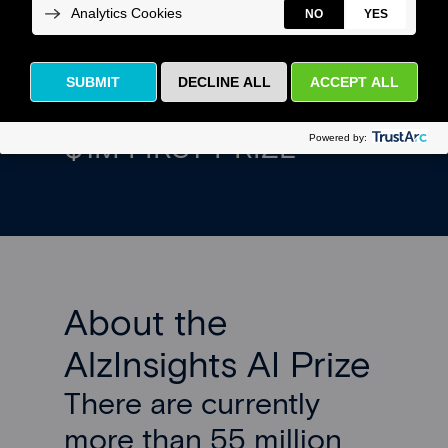
solutions to accelerate
Alzheimer’s research.
$1M FIRST PRIZE
About the
AlzInsights AI Prize
There are currently
more than 55 million