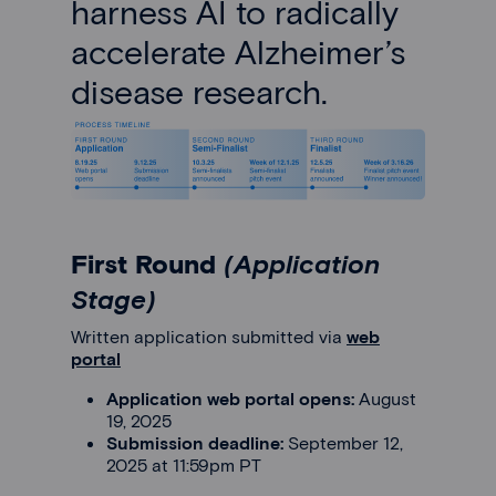
harness AI to radically
accelerate Alzheimer’s
disease research.
First Round
(Application
Stage)
Written application submitted via
web
portal
Application web portal opens:
August
19, 2025
Submission deadline:
September 12,
2025 at 11:59pm PT