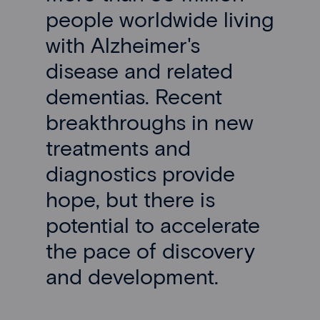
people worldwide living
with Alzheimer's
disease and related
dementias. Recent
breakthroughs in new
treatments and
diagnostics provide
hope, but there is
potential to accelerate
the pace of discovery
and development.