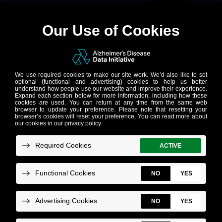
DATASET
Genetic
Sequencing
from the iNDI
Project Now
Available on