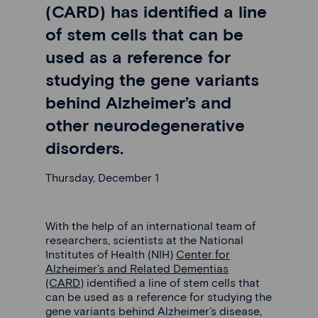
(CARD) has identified a line
of stem cells that can be
used as a reference for
studying the gene variants
behind Alzheimer’s and
other neurodegenerative
disorders.
Thursday, December 1
With the help of an international team of
researchers, scientists at the National
Institutes of Health (NIH)
Center for
Alzheimer’s and Related Dementias
(CARD)
identified a line of stem cells that
can be used as a reference for studying the
gene variants behind Alzheimer’s disease,