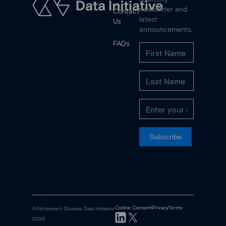
newsletter and
Contact
latest
Us
announcements.
FAQs
Subscribe
Cookie Consent
Privacy
Terms
©Alzheimer's Disease Data Initiative
2026