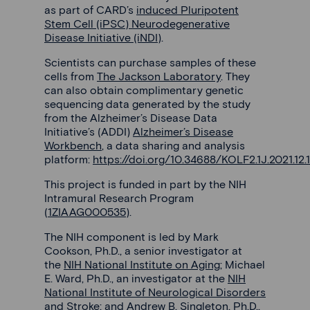
as part of CARD’s
induced Pluripotent
Stem Cell (iPSC) Neurodegenerative
Disease Initiative (iNDI)
.
Scientists can purchase samples of these
cells from
The Jackson Laboratory
. They
can also obtain complimentary genetic
sequencing data generated by the study
from the Alzheimer’s Disease Data
Initiative’s (ADDI)
Alzheimer’s Disease
Workbench
, a data sharing and analysis
platform:
https://doi.org/10.34688/KOLF2.1J.2021.12.
This project is funded in part by the NIH
Intramural Research Program
(
1ZIAAG000535
).
The NIH component is led by Mark
Cookson, Ph.D., a senior investigator at
the
NIH National Institute on Aging
; Michael
E. Ward, Ph.D., an investigator at the
NIH
National Institute of Neurological Disorders
and Stroke
; and Andrew B. Singleton, Ph.D.,