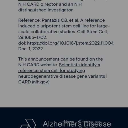
NIH CARD director and an NIH
distinguished investigator.
Reference: Pantazis CB, et al. A reference
induced pluripotent stem cell line for large-
scale collaborative studies. Cell Stem Cell;
29:1685–1702.
doi:
https://doi.org/10.1016/j.stem.2022.11.004
.
Dec. 1, 2022.
This announcement can be found on the
NIH CARD website:
Scientists identify a
reference stem cell for studying
neurodegenerative disease gene variants |
CARD (nih.gov)
News
Receive our
quarterly