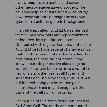
frontotemporal dementia, and several
other neurodegenerative disorders. The
cells will help scientists world-wide study
how these variants damage the nervous
system in a uniform genetic background.
The cell line, called KOLF2.1J, was derived
from human skin cells and reprogrammed,
or induced, into pluripotent stem cells.
Compared with eight other candidates, the
KOLF2.1J cells have several characteristics
that meet the needs of a reference line. In
particular, the cells do not contain any
known neurodegenerative disease gene
variants, they can be grown into a variety of
neurons and other brain cell types, and
scientists can use advanced, CRISPR/Cas9
editing technology to introduce gene
mutations with minimal damage to other
parts of the cell’s chromosomes.
The results of this study were published in
Cell Stem Cell. The study was conducted