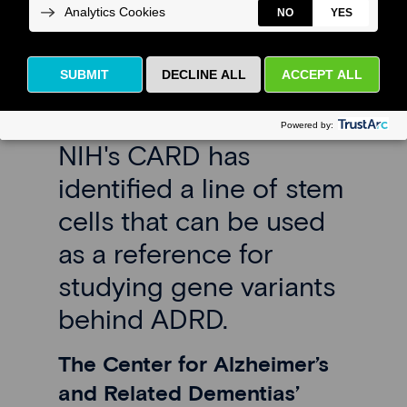
the AD
Workbench
NIH's CARD has
identified a line of stem
cells that can be used
as a reference for
studying gene variants
behind ADRD.
The Center for Alzheimer’s
and Related Dementias’