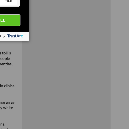
nical
 add
!
 that
D research
toll is
people
entias,
a
 clinical
rse array
ly white
ons,