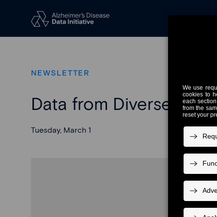
NEWSLETTER
Data from Diverse Popu
Tuesday, March 1
H
The Alzhei