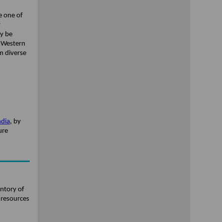
e one of
y
ay be
d Western
m diverse
ndia
, by
ure
entory of
 resources