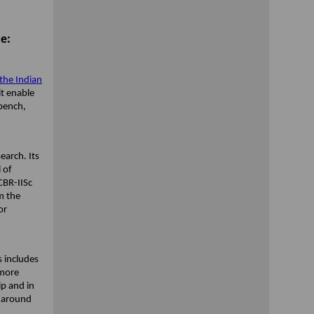
e:
 the Indian
it enable
kbench,
.
earch. Its
 of
CBR-IISc
m the
or
s includes
 more
ip and in
s around