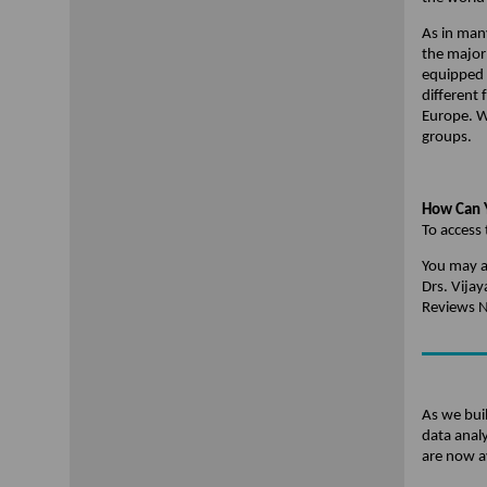
As in man
the major 
equipped 
different
Europe. W
groups.
How Can Y
To access 
You may a
Drs. Vija
Reviews 
As we buil
data anal
are now a