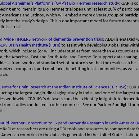
Global Alzheimer’s Platform’s (GAP’s) Bio-Hermes research study
: GAP is c
eeping enrollment in its Bio-Hermes trial open until at least 20% of participa
k Americans and Latinos, which will embed a more diverse group of particip
ctly into the study’s design. This is one important model for future dementi
linical trials.
d-Wide FINGERS network of dementia-prevention trials
: ADDI is engaged w
ERS Brain Health Institute (FBHI)
to assist with developing global sites with
ork, which includes (or will include) studies from more than 40 countries a
ca, the Americas, East and South Asia, and Europe. To support data sharing,
ides a framework and standard set of protocols so that the results can be
onized, compared, and combined, benefitting local communities, as well as
arch.
Centre for Brain Research at the Indian Institute of Science (CBR-IISc)
: CBR-I
ucting the largest longitudinal aging study in India, and one of the largest 
ies worldwide. CBR-IISc's datasets could help identify insights into dementi
er from studies conducted in other countries. See our Partner Spotlight for
ils!
Multi-Partner Consortium to Expand Dementia Research in Latin America (
 ReDLat researchers are using ADDI tools and resources to compare data f
n American countries to the datasets generated in the United States. Latin 