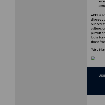
incl
deme
ADDI is ac
diverse d
our access
culture, 
pursuit o
looks for
those fro
Tetsu Ma
Sign