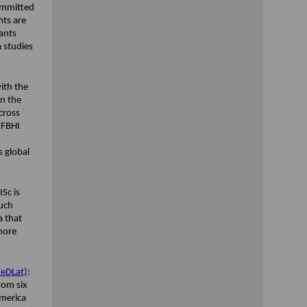
ommitted
nts are
ants
a studies
ith the
in the
cross
 FBHI
 global
ISc is
such
a that
 more
ReDLat)
:
rom six
America