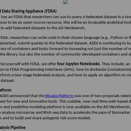
 Data Sharing Appliance (FDSA)
has an FDSA that researchers can use to query a federated dataset in a st
on to be an open-source resource, this will be an invaluable analytical too
 to add federated datasets to the AD Workbench.
DSA, researchers can write code in their chosen language (e.g., Python or 
inerized, submit queries to the federated dataset. ADDI is continuing to bu
rary of containers and looks forward to increasing not just the number of 
 the library, but also the number of community-developed containers and a
rize yourself with FDSA, we offer
four Jupyter Notebooks
. They include: an
ion to FDSA Programming Interfaces (APIs), how to dockerize (containerize) 
rform a two-stage federated analysis, and how to apply an algorithm to cr
 dataset.
atform
, ADDI announced that the
Bioada Platform
was one of two proposals select
est for new and innovative tools. This scalable, near real-time web-based 
on and predictive modeling platform is now available on the AD Workbench,
o analyze microarray and RNA-seq data to accelerate the pace of biomarker
s and to build and share polygenic risk score models.
lysis Pipeline