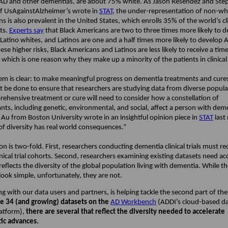
 AD and other dementias, are about 75% white. As Jason Resendez and Ste
 UsAgainstAlzheimer’s wrote in
STAT
, the under-representation of non-wh
s is also prevalent in the United States, which enrolls 35% of the world’s clin
ts.
Experts say
that Black Americans are two to three times more likely to 
atino whites, and Latinos are one and a half times more likely to develop 
ese higher risks, Black Americans and Latinos are less likely to receive a time
 which is one reason why they make up a minority of the patients in clinical 
em is clear: to make meaningful progress on dementia treatments and cure
 be done to ensure that researchers are studying data from diverse popula
ehensive treatment or cure will need to consider how a constellation of
ts, including genetic, environmental, and social, affect a person with dem
 Au from Boston University wrote in an insightful opinion piece in
STAT
last
 of diversity has real world consequences.”
on is two-fold. First, researchers conducting dementia clinical trials must r
inical trial cohorts. Second, researchers examining existing datasets need ac
reflects the diversity of the global population living with dementia. While t
look simple, unfortunately, they are not.
g with our data users and partners, is helping tackle the second part of the
 34 (and growing) datasets on the
AD Workbench
(ADDI’s cloud-based d
latform),
there are several that reflect the diversity needed to accelerate
ic advances.