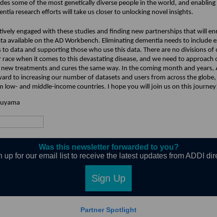
udes some of the most genetically diverse people in the world, and enabling
ntia research efforts will take us closer to unlocking novel insights.
tively engaged with these studies and finding new partnerships that will en
ata available on the AD Workbench. Eliminating dementia needs to include 
 to data and supporting those who use this data. There are no divisions of 
or race when it comes to this devastating disease, and we need to approach 
f new treatments and cures the same way. In the coming month and years,
ward to increasing our number of datasets and users from across the globe,
m low- and middle-income countries. I hope you will join us on this journey
ruyama
Was this newsletter forwarded to you?
 up for our email list to receive the latest updates from ADDI dir
Sign Up
Partner Spotlight