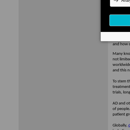
future of 
research.
robust da
resources
foundatio
To launch
inspires t
and how d
Many know 
not limite
worldwide
and this 
To stem t
treatment
trials, lo
AD and oth
of people
patient g
Globally,
d