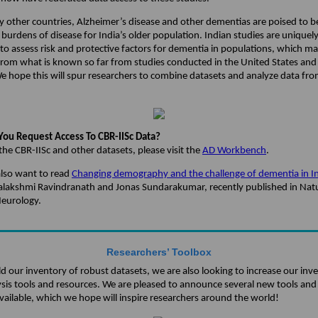
y other countries, Alzheimer’s disease and other dementias are poised to b
burdens of disease for India’s older population. Indian studies are uniquel
to assess risk and protective factors for dementia in populations, which m
 from what is known so far from studies conducted in the United States an
e hope this will spur researchers to combine datasets and analyze data fro
ou Request Access To CBR-IISc Data?
the CBR-IISc and other datasets, please visit the
AD Workbench
.
lso want to read
Changing demography and the challenge of dementia in I
yalakshmi Ravindranath and Jonas Sundarakumar, recently published in Nat
Neurology.
Researchers’ Toolbox
d our inventory of robust datasets, we are also looking to increase our inv
ysis tools and resources. We are pleased to announce several new tools and
vailable, which we hope will inspire researchers around the world!