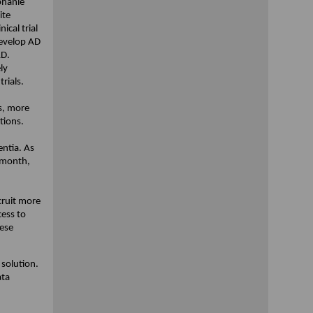
phanie
ite
ical trial
develop AD
AD.
ly
trials.
s, more
tions.
entia. As
 month,
ecruit more
cess to
hese
 solution.
ata