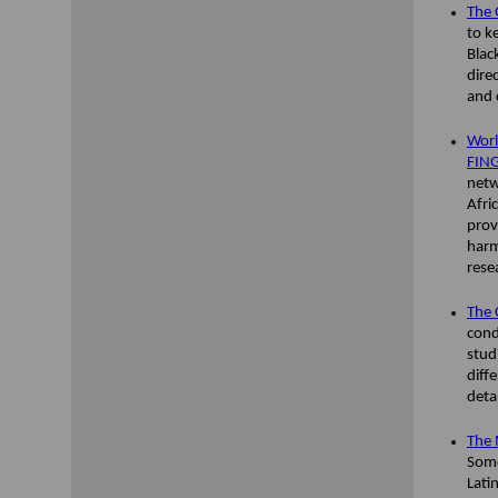
The 
to k
Blac
dire
and c
Worl
FING
netw
Afri
prov
harm
rese
The 
cond
stud
diff
deta
The 
Some
Lati