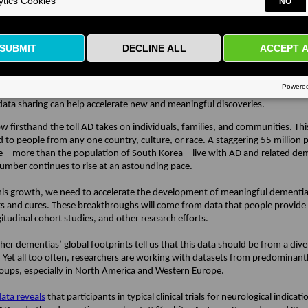
Alzheimer’s disease (AD) diagnostics, disease-modifying treatments, and cli
 Over the past year, ADDI launched our
AD Workbench
, and we continue to
tasets and increase the number of researchers who are using our tools and
. Over the next several months, we are looking forward to building on this
n – we hope you will be inspired to continue engaging with our community
 our first newsletter of 2022, I want to share my thoughts about something
he ADDI community – the inclusive approach we are all striving to take in A
ata sharing can help accelerate new and meaningful discoveries.
firsthand the toll AD takes on individuals, families, and communities. This 
d to people from any one country, culture, or race. A staggering 55 million 
—more than the population of South Korea—live with AD and related dem
number continues to rise at an astounding pace.
his growth, we need to accelerate the development of meaningful dementi
s and cures. These breakthroughs will come from data that people provide in
ngitudinal cohort studies, and other research efforts.
er dementias’ global footprints tell us that this data should be from a dive
. Yet all too often, researchers are working with datasets from predominant
roups, especially in North America and Western Europe.
ata reveals
that participants in typical clinical trials for neurological indicati