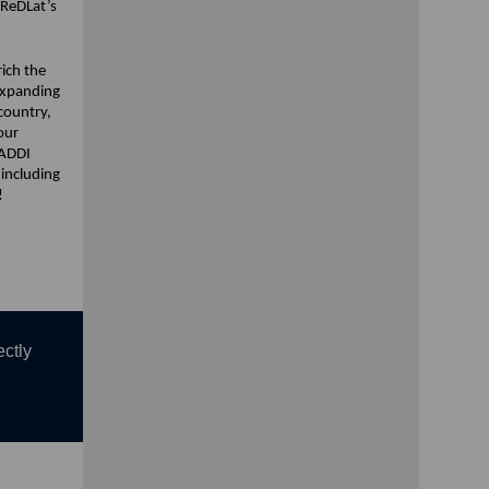
 ReDLat’s
rich the
expanding
country,
our
 ADDI
 including
!
ectly