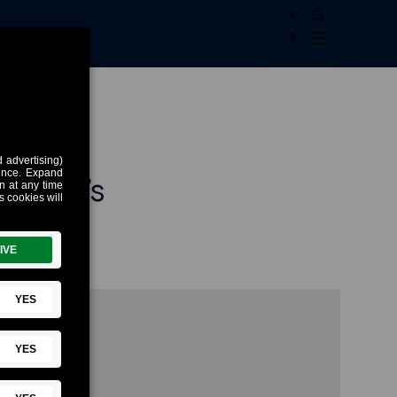
eimer’s
’s
about the