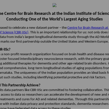
he Centre for Brain Research at the Indian Institute of Scienc
Conducting One of the World’s Largest Aging Studies
leased to celebrate a new dataset partner – the
Centre for Brain Research at
of Science (CBR-IISc)
. This is an important relationship for us: not only does 
 data from India’s largest longitudinal dementia study through the AD Wor
o marks our first partnership outside the United States and Western Europe
R-IISc?
s a non-profit research organization focused on brain health and disease res
foster focused interdisciplinary neuroscience research, with the primary goal
g additional therapies for dementia and other age-related brain disorders. 
ated comprehensive, long-term longitudinal studies of aging populations fro
arnataka. The uniqueness of the Indian population provides an ideal basis f
ut such studies, including identifying potential protective and risk factors.
 This Partnership Achieve?
ts data partners like CBR-IISc are committed to fostering collaboration. Thi
g access to data so researchers can accelerate the development of new and
 treatments and cures for AD and related dementias. Through this partnersh
e with Indian data privacy and protection standards, dementia researcher
 now have federated data access to these studies.