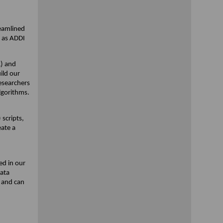
reamlined
l as ADDI
R) and
ild our
researchers
lgorithms.
scripts,
eate a
ed in our
data
 and can