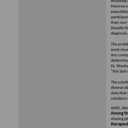
including
Monroe of
population
participan
than non-L
Despite th
diagnosis,
The probl
work must
Any compr
determinan
Dr. Rhoda
“this lack
The soluti
diverse cl
data that 
solutions 
ADDI, alon
Among the
sharing p
therapeut