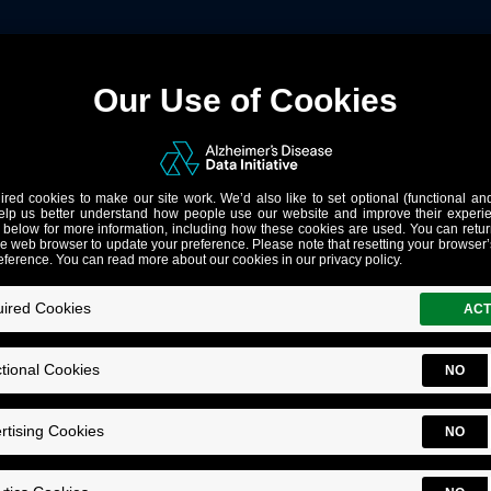
lations Can Help Solve Alzh
Executive Director's Corner
ow Data from Diverse Populations Can Help Solve Alzheimer
mer’s Disease Data Initiative (ADDI) sees a lot of reasons to be optimistic 