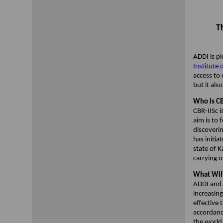
T
ADDI is p
Institute 
access to
but it als
Who is CB
CBR-IISc i
aim is to 
discoverin
has initi
state of K
carrying o
What Will
ADDI and i
increasin
effective
accordanc
the world