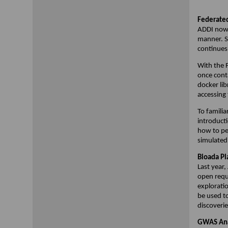
Federated
ADDI now 
manner. So
continues
With the F
once conta
docker lib
accessing
To familia
introduct
how to pe
simulated
Bioada Pl
Last year
open requ
explorati
be used t
discoverie
GWAS Ana