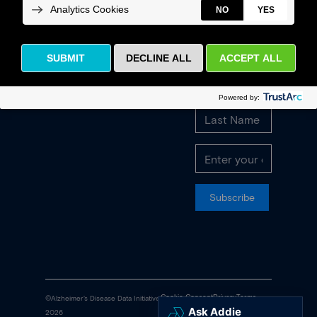
quarterly
newsletter and
Contact
latest
Us
announcements.
FAQs
Subscribe
Cookie Consent
Privacy
Terms
©Alzheimer's Disease Data Initiative
2026