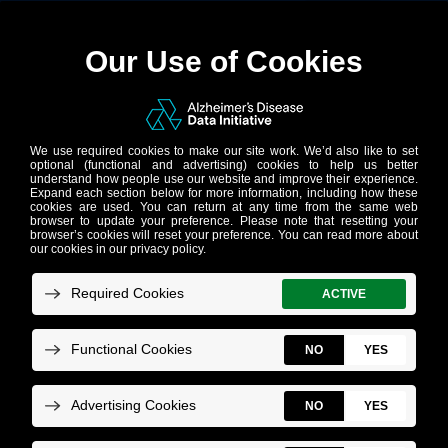
News
Receive our