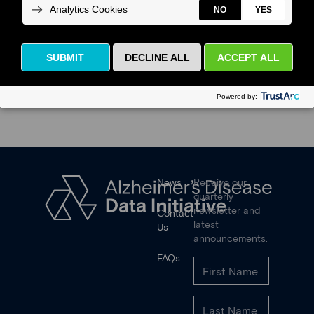
News
Receive our
quarterly
newsletter and
Contact
latest
Us
announcements.
FAQs