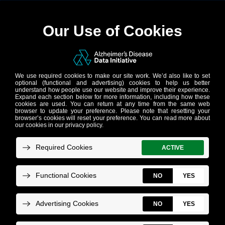
Step 8:
(Researcher)
Retrieve results of
the submitted task,
post approval