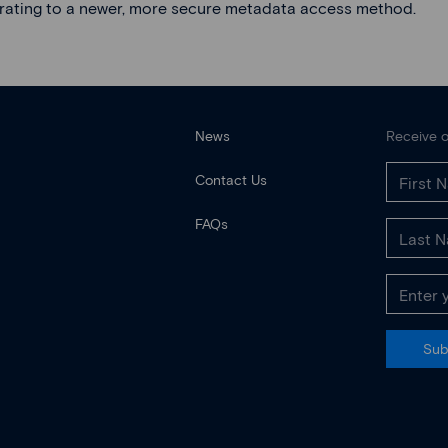
rating to a newer, more secure metadata access method.
News
Receive o
Contact Us
FAQs
Sub