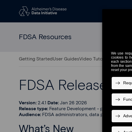
FDSA Resources
Getting Started
User Guides
Video Tutorials
Release 
FDSA Release 2.4.
Version:
2.4.1
Date:
Jan 26 2026
Release type:
Feature Development - partner support
Audience:
FDSA administrators, data providers, and
What’s New