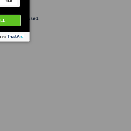
roviders are used.