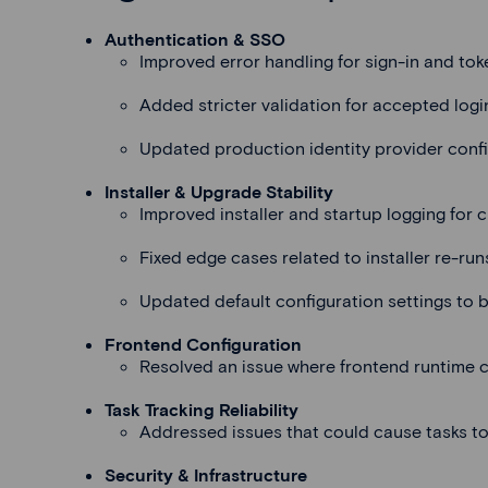
Authentication & SSO
Improved error handling for sign-in and tok
Added stricter validation for accepted logi
Updated production identity provider conf
Installer & Upgrade Stability
Improved installer and startup logging for c
Fixed edge cases related to installer re-run
Updated default configuration settings to b
Frontend Configuration
Resolved an issue where frontend runtime co
Task Tracking Reliability
Addressed issues that could cause tasks to
Security & Infrastructure