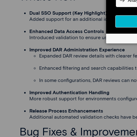
Dual SSO Support (Key Highlight)
Added support for an additional identity provid
Enhanced Data Access Controls
Introduced validation to ensure users only see
Improved DAR Administration Experience
Expanded DAR review details with clearer f
Enhanced filtering and search capabilities t
In some configurations, DAR reviews can no
Improved Authentication Handling
More robust support for environments configured
Release Process Enhancements
Additional automated validation checks have be
Bug Fixes & Improveme