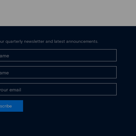
ur quarterly newsletter and latest announcements.
scribe