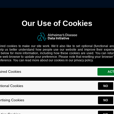
Notes
1
, single sign on support and bug fixes
 researchers