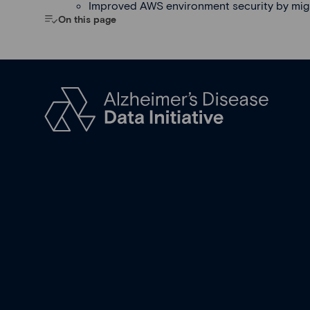
Improved AWS environment security by mig
On this page