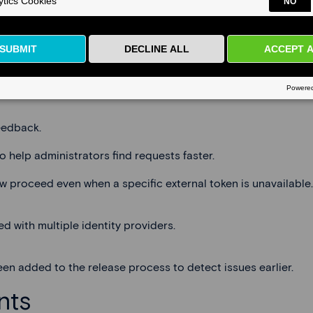
er (
EPND
) and improved account linking when multiple SSO p
 data schemas they are authorized to access.
eedback.
o help administrators find requests faster.
w proceed even when a specific external token is unavailable.
 with multiple identity providers.
en added to the release process to detect issues earlier.
nts