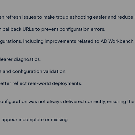
en refresh issues to make troubleshooting easier and reduce 
n callback URLs to prevent configuration errors.
igurations, including improvements related to AD Workbench.
learer diagnostics.
s and configuration validation.
etter reflect real-world deployments.
nfiguration was not always delivered correctly, ensuring the 
 appear incomplete or missing.