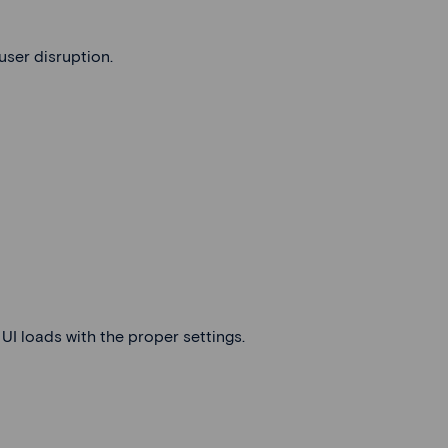
user disruption.
UI loads with the proper settings.