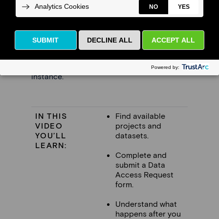
Watch the Tutorial
This video shows how a researcher submits
a
Data Access Request (DAR)
to use
datasets available through an FDSA
instance.
IN THIS
Find available
VIDEO
projects and
YOU’LL
datasets.
LEARN:
Complete and
submit a Data
Access Request
form.
Understand what
happens after you