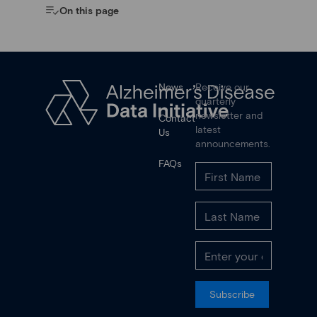
On this page
News
Receive our
quarterly
newsletter and
Contact
latest
Us
announcements.
FAQs
Subscribe