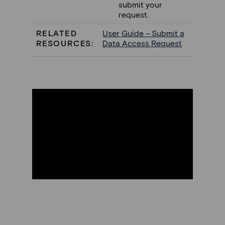
submit your
request.
RELATED
User Guide – Submit a
RESOURCES:
Data Access Request