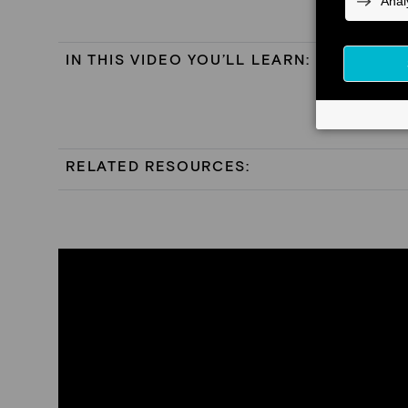
IN THIS VIDEO YOU’LL LEARN:
RELATED RESOURCES: