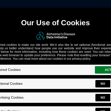
Notes
ng Tables)
ow to
join tables
in a remote query.