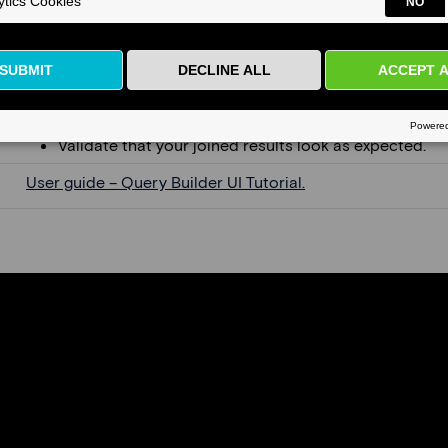
Add join conditions between tables.
Choose the appropriate join type (e.g., inner join vs. le
Validate that your joined results look as expected.
User guide – Query Builder UI Tutorial.