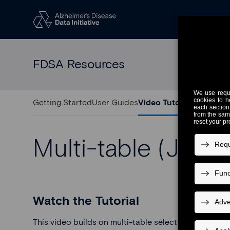
FDSA Resources
Getting Started
User Guides
Video Tutorials
Release 
Multi-table (Joini
Watch the Tutorial
This video builds on multi-table select and shows h