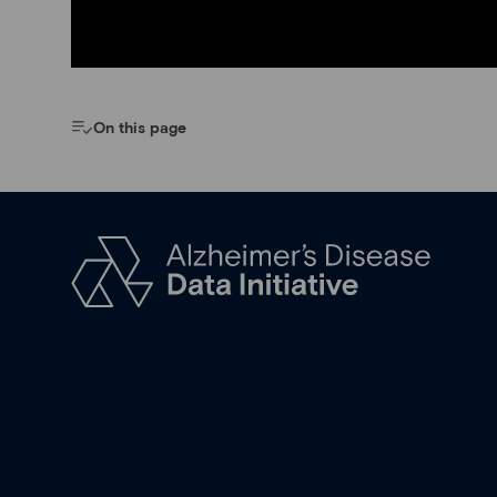
On this page