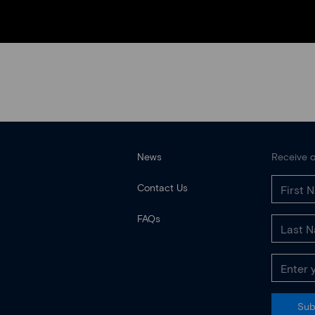
News
Receive o
Contact Us
FAQs
Sub