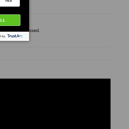
ft join), if exposed.