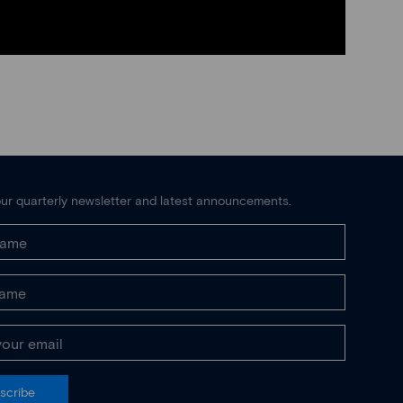
ur quarterly newsletter and latest announcements.
scribe