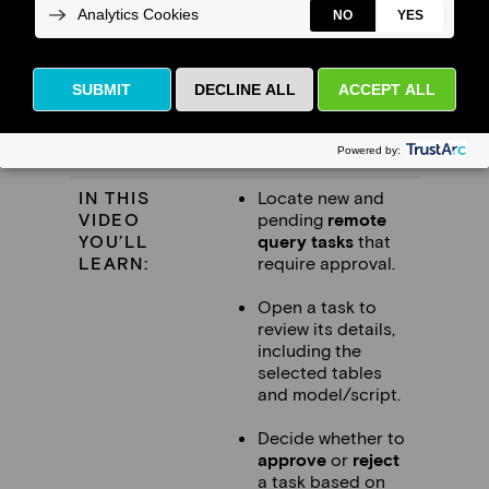
This video is for
FDSA administrators and
data stewards
who review and approve
remote query tasks submitted by
researchers.
IN THIS
Locate new and
VIDEO
pending
remote
YOU’LL
query tasks
that
LEARN:
require approval.
Open a task to
review its details,
including the
selected tables
and model/script.
Decide whether to
approve
or
reject
a task based on