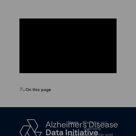
On this page
News
Receive our
quarterly
newsletter and
Contact