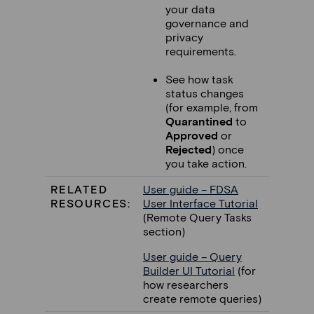
your data
governance and
privacy
requirements.
See how task
status changes
(for example, from
Quarantined
to
Approved
or
Rejected
) once
you take action.
RELATED
User guide – FDSA
RESOURCES:
User Interface Tutorial
(Remote Query Tasks
section)
User guide – Query
Builder UI Tutorial
(for
how researchers
create remote queries)