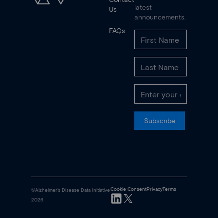
latest
Us
announcements.
FAQs
Subscribe
Cookie Consent
Privacy
Terms
©Alzheimer's Disease Data Initiative
2026