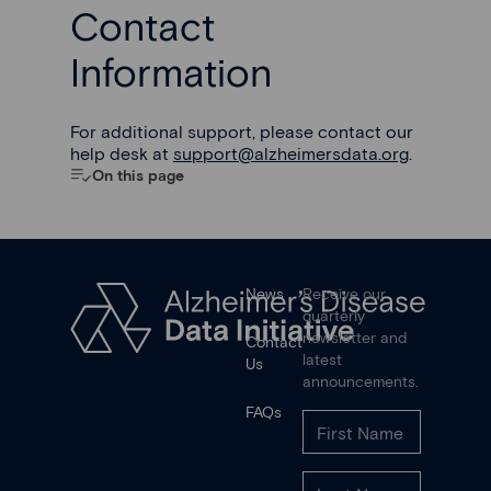
Contact
Information
For additional support, please contact our
help desk at
support@alzheimersdata.org
.
On this page
News
Receive our
quarterly
newsletter and
Contact
latest
Us
announcements.
FAQs