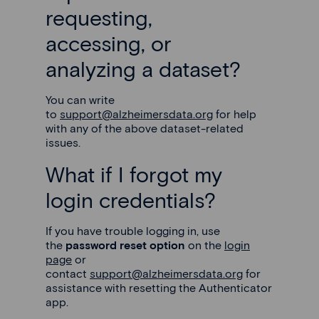
requesting,
accessing, or
analyzing a dataset?
You can write
to
support@alzheimersdata.org
for help
with any of the above dataset-related
issues.
What if I forgot my
login credentials?
If you have trouble logging in, use
the
password reset option
on the
login
page
or
contact
support@alzheimersdata.org
for
assistance with resetting the Authenticator
app.