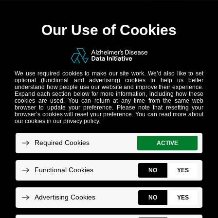
Tech Help
New to the AD Data Initiative? Start Here!
AD Discove
Frequently
Asked
Questions