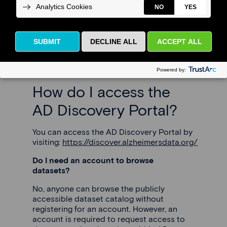
(FAQ)
Please read below to find the answers to
some frequently asked questions.
How do I access the
AD Discovery Portal?
You can access the AD Discovery Portal by
visiting:
https://discover.alzheimersdata.org/
Do I need an account to browse
datasets?
No, anyone can browse the publicly
accessible dataset catalog without
registering for an account. However, an
account is required to request access to