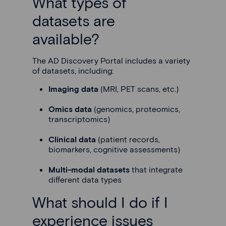
What types of
datasets are
available?
The AD Discovery Portal includes a variety
of datasets, including:
Imaging data
(MRI, PET scans, etc.)
Omics data
(genomics, proteomics,
transcriptomics)
Clinical data
(patient records,
biomarkers, cognitive assessments)
Multi-modal datasets
that integrate
different data types
What should I do if I
experience issues