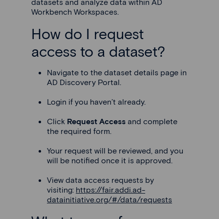
datasets and analyze data within AD
Workbench Workspaces.
How do I request
access to a dataset?
Navigate to the dataset details page in
AD Discovery Portal.
Login if you haven’t already.
Click
Request Access
and complete
the required form.
Your request will be reviewed, and you
will be notified once it is approved.
View data access requests by
visiting:
https://fair.addi.ad-
datainitiative.org/#/data/requests