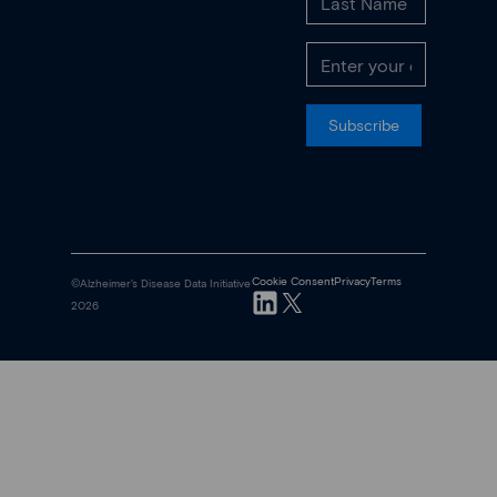
Subscribe
Cookie Consent
Privacy
Terms
©Alzheimer's Disease Data Initiative
2026