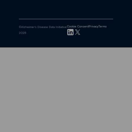
Cookie Consent
Privacy
Terms
©Alzheimer's Disease Data Initiative
2026