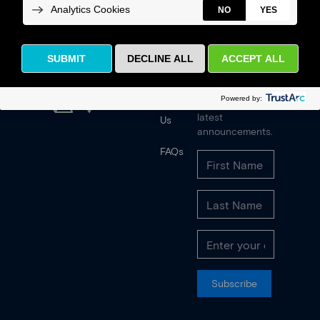
News
Receive our
quarterly
newsletter and
Contact
latest
Us
announcements.
FAQs
Subscribe